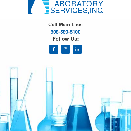
Great Science. Great People.
Call Main Line:
808-589-5100
Follow Us: