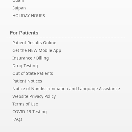
Guam
Saipan
HOLIDAY HOURS
For Patients
Patient Results Online
Get the NEW Mobile App
Insurance / Billing
Drug Testing
Out of State Patients
Patient Notices
Notice of Nondiscrimination and Language Assistance
Website Privacy Policy
Terms of Use
COVID-19 Testing
FAQs