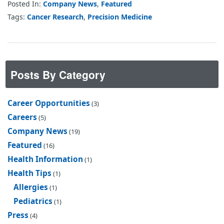
Posted In:
Company News
,
Featured
Tags:
Cancer Research
,
Precision Medicine
Posts By Category
Career Opportunities
(3)
Careers
(5)
Company News
(19)
Featured
(16)
Health Information
(1)
Health Tips
(1)
Allergies
(1)
Pediatrics
(1)
Press
(4)