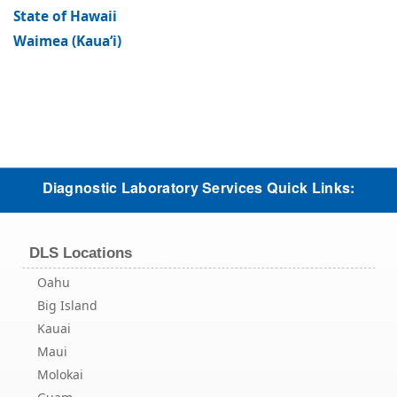
State of Hawaii
Waimea (Kaua‘i)
Diagnostic Laboratory Services Quick Links:
DLS Locations
Oahu
Big Island
Kauai
Maui
Molokai