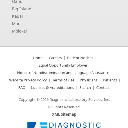
Oahu
Big Island
Kauai
Maui
Molokai
Home
Careers
Patient Notices
Equal Opportunity Employer
Notice of Nondiscrimination and Language Assistance
Website Privacy Policy
Terms of Use
Physicians
Patients
FAQ
Licenses & Accreditations
Search
Contact
Copyright © 2026 Diagnostic Laboratory Services, Inc.
All Rights Reserved.
XML Sitemap