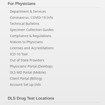
For Physicians
Department & Services
Coronavirus, COVID-19 Info
Technical Bulletins
Specimen Collection Guides
Compliance & Regulations
Notices to Physicians
Licenses and Accreditations
ICD-10 Tool
Out of State Providers
Physicians’ Portal (Desktop)
DLS MD Portal (Mobile)
Client Portal (Billing)
Account Set up Info
DLS Drug Test Locations