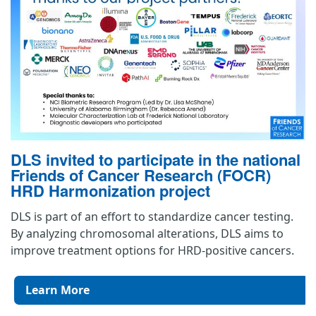
DLS invited to participate in the national
Friends of Cancer Research (FOCR)
HRD Harmonization project
DLS is part of an effort to standardize cancer testing.
By analyzing chromosomal alterations, DLS aims to
improve treatment options for HRD-positive cancers.
Learn More