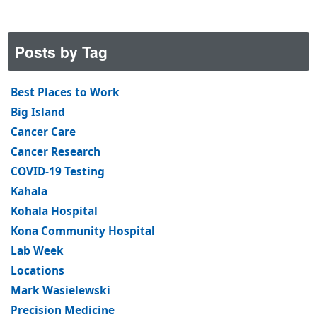
Posts by Tag
Best Places to Work
Big Island
Cancer Care
Cancer Research
COVID-19 Testing
Kahala
Kohala Hospital
Kona Community Hospital
Lab Week
Locations
Mark Wasielewski
Precision Medicine