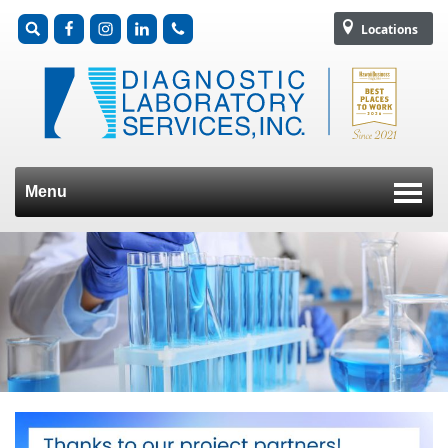
Locations
Menu
Skip to content