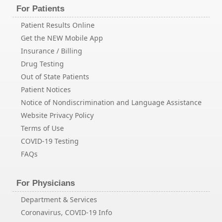
For Patients
Patient Results Online
Get the NEW Mobile App
Insurance / Billing
Drug Testing
Out of State Patients
Patient Notices
Notice of Nondiscrimination and Language Assistance
Website Privacy Policy
Terms of Use
COVID-19 Testing
FAQs
For Physicians
Department & Services
Coronavirus, COVID-19 Info