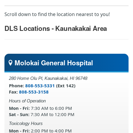
Scroll down to find the location nearest to you!
DLS Locations - Kaunakakai Area
Molokai General Hospital
280 Home Olu Pl, Kaunakakai, HI 96748
Phone:
808-553-5331
(Ext 142)
Fax:
808-553-3158
Hours of Operation
Mon - Fri:
7:30 AM to 6:00 PM
Sat - Sun:
7:30 AM to 12:00 PM
Toxicology Hours
Mon - Fri:
2:00 PM to 4:00 PM