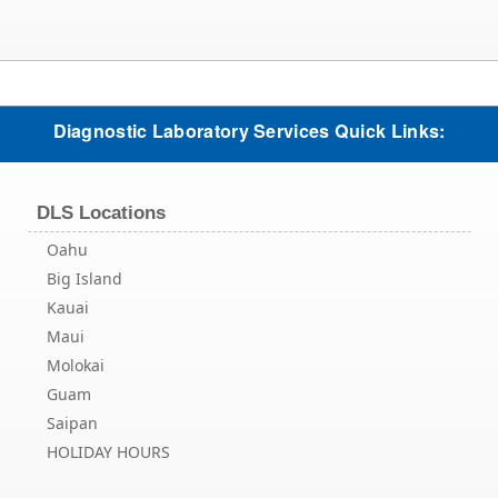
Diagnostic Laboratory Services Quick Links:
DLS Locations
Oahu
Big Island
Kauai
Maui
Molokai
Guam
Saipan
HOLIDAY HOURS