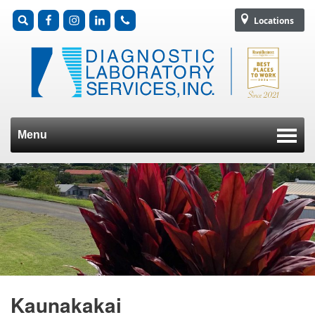
Locations
Menu
Skip to content
Kaunakakai