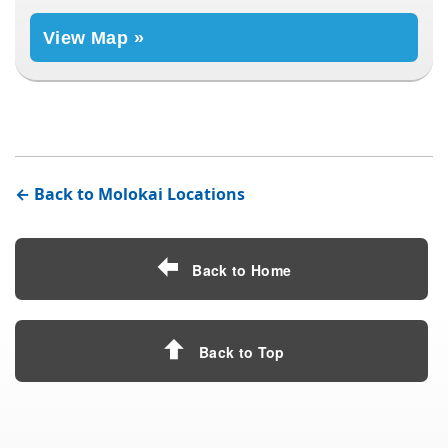
View Map »
← Back to Molokai Locations
Back to Home
Back to Top