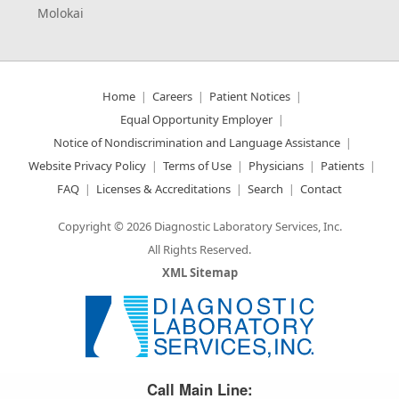
Molokai
Home
Careers
Patient Notices
Equal Opportunity Employer
Notice of Nondiscrimination and Language Assistance
Website Privacy Policy
Terms of Use
Physicians
Patients
FAQ
Licenses & Accreditations
Search
Contact
Copyright © 2026 Diagnostic Laboratory Services, Inc.
All Rights Reserved.
XML Sitemap
Great Science. Great People.
Call Main Line: