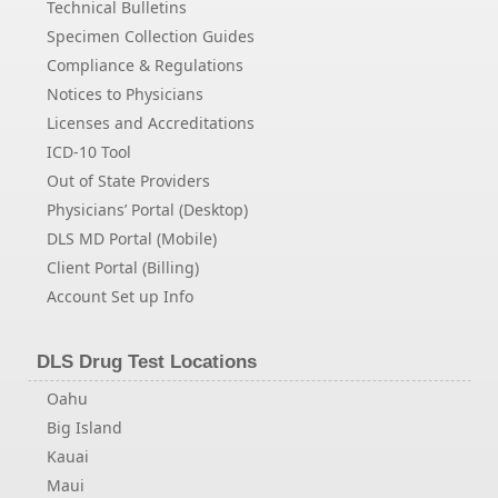
Technical Bulletins
Specimen Collection Guides
Compliance & Regulations
Notices to Physicians
Licenses and Accreditations
ICD-10 Tool
Out of State Providers
Physicians’ Portal (Desktop)
DLS MD Portal (Mobile)
Client Portal (Billing)
Account Set up Info
DLS Drug Test Locations
Oahu
Big Island
Kauai
Maui