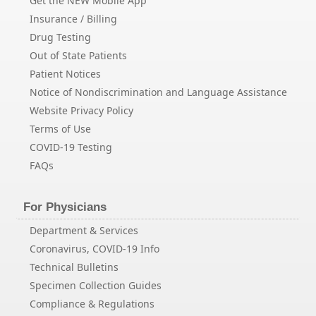
Get the NEW Mobile App
Insurance / Billing
Drug Testing
Out of State Patients
Patient Notices
Notice of Nondiscrimination and Language Assistance
Website Privacy Policy
Terms of Use
COVID-19 Testing
FAQs
For Physicians
Department & Services
Coronavirus, COVID-19 Info
Technical Bulletins
Specimen Collection Guides
Compliance & Regulations