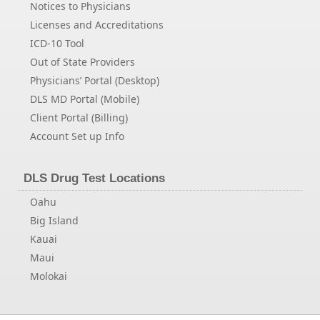
Notices to Physicians
Licenses and Accreditations
ICD-10 Tool
Out of State Providers
Physicians’ Portal (Desktop)
DLS MD Portal (Mobile)
Client Portal (Billing)
Account Set up Info
DLS Drug Test Locations
Oahu
Big Island
Kauai
Maui
Molokai