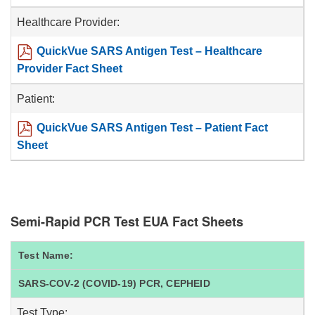
Healthcare Provider:
QuickVue SARS Antigen Test – Healthcare
Provider Fact Sheet
Patient:
QuickVue SARS Antigen Test – Patient Fact
Sheet
Semi-Rapid PCR Test EUA Fact Sheets
Test Name:
SARS-COV-2 (COVID-19) PCR, CEPHEID
Test Type: