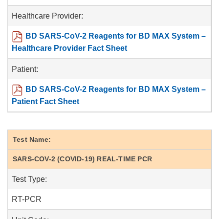
Healthcare Provider:
BD SARS-CoV-2 Reagents for BD MAX System –
Healthcare Provider Fact Sheet
Patient:
BD SARS-CoV-2 Reagents for BD MAX System –
Patient Fact Sheet
Test Name:
SARS-COV-2 (COVID-19) REAL-TIME PCR
Test Type:
RT-PCR