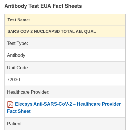
Antibody Test EUA Fact Sheets
Test Name:
SARS-COV-2 NUCLCAPSD TOTAL AB, QUAL
Test Type:
Antibody
Unit Code:
72030
Healthcare Provider:
Elecsys Anti-SARS-CoV-2 – Healthcare Provider
Fact Sheet
Patient: