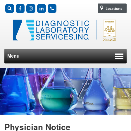
Locations
Menu
Skip to content
Physician Notice