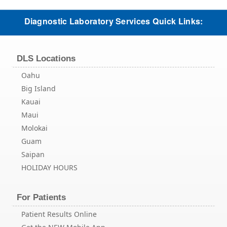
Diagnostic Laboratory Services Quick Links:
DLS Locations
Oahu
Big Island
Kauai
Maui
Molokai
Guam
Saipan
HOLIDAY HOURS
For Patients
Patient Results Online