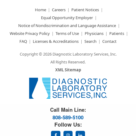
Home
Careers
Patient Notices
Equal Opportunity Employer
Notice of Nondiscrimination and Language Assistance
Website Privacy Policy
Terms of Use
Physicians
Patients
FAQ
Licenses & Accreditations
Search
Contact
Copyright © 2026 Diagnostic Laboratory Services, Inc.
All Rights Reserved.
XML Sitemap
Great Science. Great People.
Call Main Line:
808-589-5100
Follow Us: