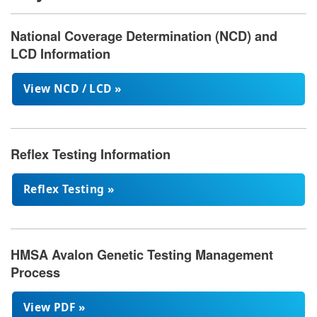
National Coverage Determination (NCD) and
LCD Information
View NCD / LCD »
Reflex Testing Information
Reflex Testing »
HMSA Avalon Genetic Testing Management
Process
View PDF »