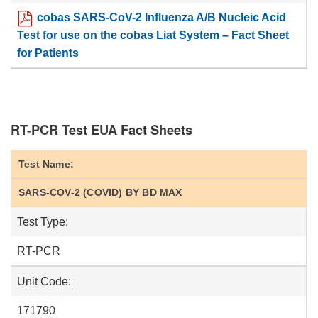
cobas SARS-CoV-2 Influenza A/B Nucleic Acid
Test for use on the cobas Liat System – Fact Sheet
for Patients
RT-PCR Test EUA Fact Sheets
Test Name:
SARS-COV-2 (COVID) BY BD MAX
Test Type:
RT-PCR
Unit Code:
171790