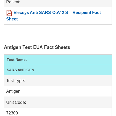
Patient:
Elecsys Anti-SARS-CoV-2 S – Recipient Fact
Sheet
Antigen Test EUA Fact Sheets
Test Name:
SARS ANTIGEN
Test Type:
Antigen
Unit Code:
72300