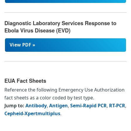
Diagnostic Laboratory Services Response to
Ebola Virus Disease (EVD)
View PDF »
EUA Fact Sheets
Reference the following Emergency Use Authorization
fact sheets as a color coded by test type.
Jump to:
Antibody
,
Antigen
,
Semi-Rapid PCR
,
RT-PCR
,
Cepheid-Xpertmultiplus
.