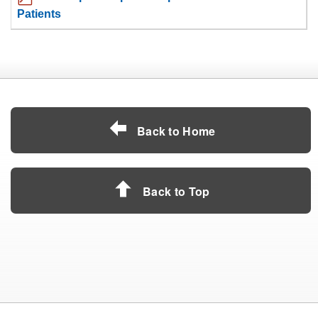
Patients
Back to Home
Back to Top