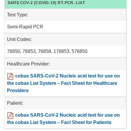
SARS COV-2 (COVID-19) RT-PCR, LIAT
Test Type:
Semi-Rapid PCR
Unit Codes:
76850, 76853, 76858, 176853, 576850
Healthcare Provider:
cobas SARS-CoV-2 Nucleic acid test for use on
the cobas Liat System – Fact Sheet for Healthcare
Providers
Patient:
cobas SARS-CoV-2 Nucleic acid test for use on
the cobas Liat System – Fact Sheet for Patients