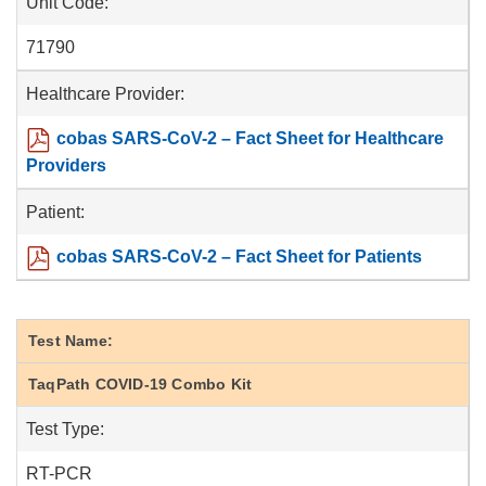
Unit Code:
71790
Healthcare Provider:
cobas SARS-CoV-2 – Fact Sheet for Healthcare
Providers
Patient:
cobas SARS-CoV-2 – Fact Sheet for Patients
Test Name:
TaqPath COVID-19 Combo Kit
Test Type:
RT-PCR