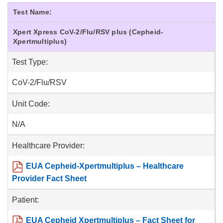
Test Name:
Xpert Xpress CoV-2/Flu/RSV plus (Cepheid-
Xpertmultiplus)
Test Type:
CoV-2/Flu/RSV
Unit Code:
N/A
Healthcare Provider:
EUA Cepheid-Xpertmultiplus – Healthcare
Provider Fact Sheet
Patient:
EUA Cepheid Xpertmultiplus – Fact Sheet for