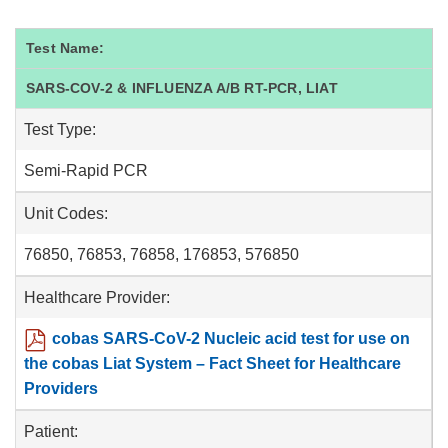
Test Name:
SARS-COV-2 & INFLUENZA A/B RT-PCR, LIAT
Test Type:
Semi-Rapid PCR
Unit Codes:
76850, 76853, 76858, 176853, 576850
Healthcare Provider:
cobas SARS-CoV-2 Nucleic acid test for use on
the cobas Liat System – Fact Sheet for Healthcare
Providers
Patient: