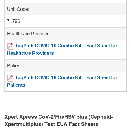
Unit Code:
71790
Healthcare Provider:
TaqPath COVID-19 Combo Kit – Fact Sheet for
Healthcare Providers
Patient:
TaqPath COVID-19 Combo Kit – Fact Sheet for
Patients
Xpert Xpress CoV-2/Flu/RSV plus (Cepheid-
Xpertmultiplus) Test EUA Fact Sheets