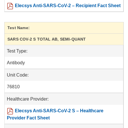
Elecsys Anti-SARS-CoV-2 – Recipient Fact Sheet
Test Name:
SARS COV-2 S TOTAL AB, SEMI-QUANT
Test Type:
Antibody
Unit Code:
76810
Healthcare Provider:
Elecsys Anti-SARS-CoV-2 S – Healthcare
Provider Fact Sheet