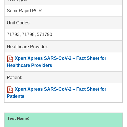
Semi-Rapid PCR
Unit Codes:
71793, 71798, 571790
Healthcare Provider:
Xpert Xpress SARS-CoV-2 – Fact Sheet for
Healthcare Providers
Patient:
Xpert Xpress SARS-CoV-2 – Fact Sheet for
Patients
Test Name: