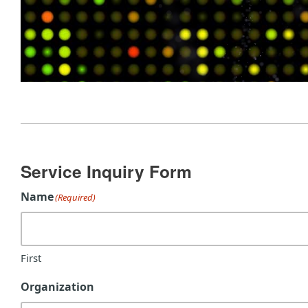
Service Inquiry Form
Name
(Required)
First
Organization