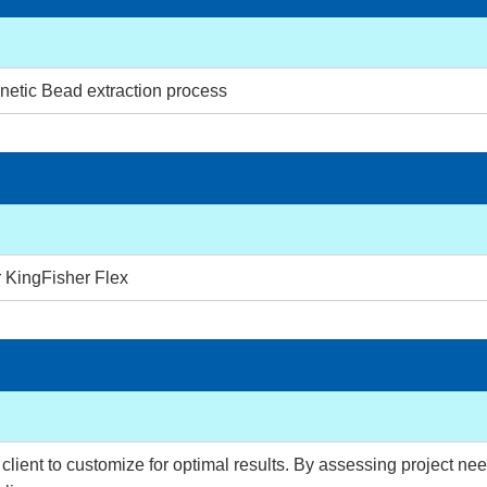
netic Bead extraction process
r KingFisher Flex
lient to customize for optimal results. By assessing project need