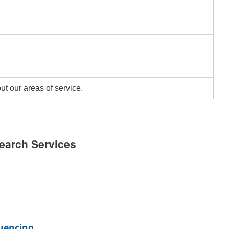
ut our areas of service.
earch Services
uencing