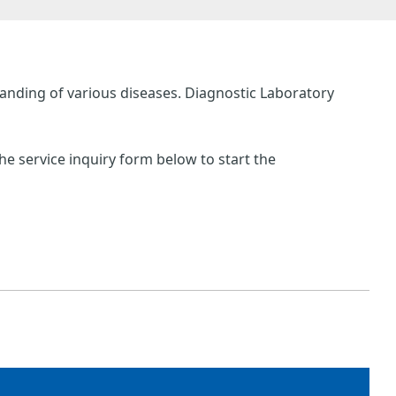
anding of various diseases. Diagnostic Laboratory
he service inquiry form below to start the