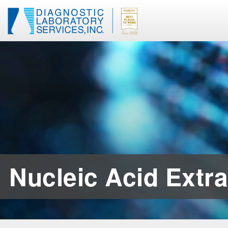
Nucleic Acid Extra