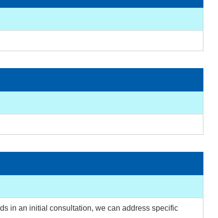
s in an initial consultation, we can address specific