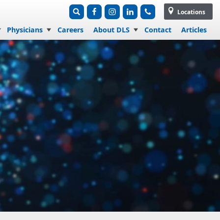
Locations
Physicians
Careers
About DLS
Contact
Articles