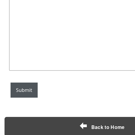
Submit
Back to Home