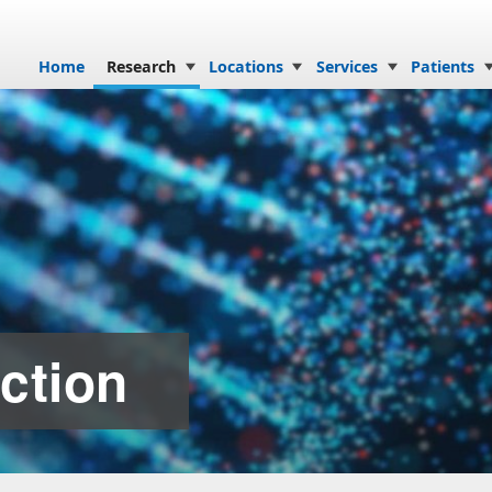
Skip to content
Home
Research
Locations
Services
Patients
ction