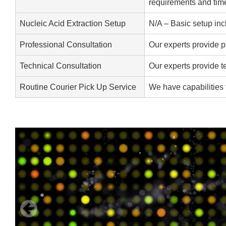
requirements and time
Nucleic Acid Extraction Setup
N/A – Basic setup inc
Professional Consultation
Our experts provide p
Technical Consultation
Our experts provide t
Routine Courier Pick Up Service
We have capabilities 