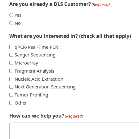
Are you already a DLS Customer?
(Required)
Yes
No
What are you interested in? (check all that apply)
qPCR/Real-Time PCR
Sanger Sequencing
Microarray
Fragment Analysis
Nucleic Acid Extraction
Next Generation Sequencing
Tumor Profiling
Other
How can we help you?
(Required)