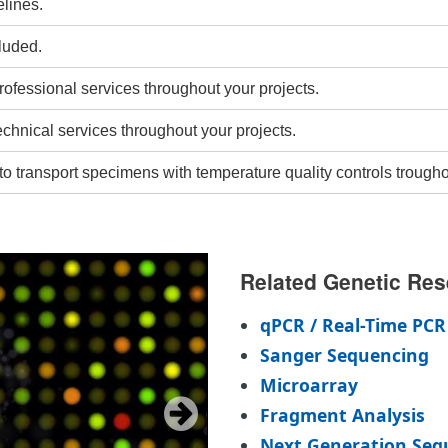
lines.
luded.
rofessional services throughout your projects.
echnical services throughout your projects.
to transport specimens with temperature quality controls trougho
Related Genetic Res
qPCR / Real-Time PCR
Sanger Sequencing
Microarray
Fragment Analysis
Next Generation Seq