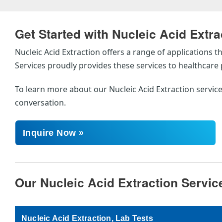
Get Started with Nucleic Acid Extra
Nucleic Acid Extraction offers a range of applications
Services proudly provides these services to healthcar
To learn more about our Nucleic Acid Extraction service
conversation.
Inquire Now »
Our Nucleic Acid Extraction Servic
Nucleic Acid Extraction, Lab Tests