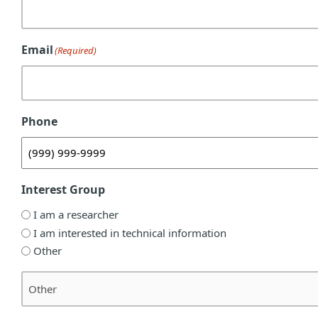
Email
(Required)
Phone
Interest Group
I am a researcher
I am interested in technical information
Other