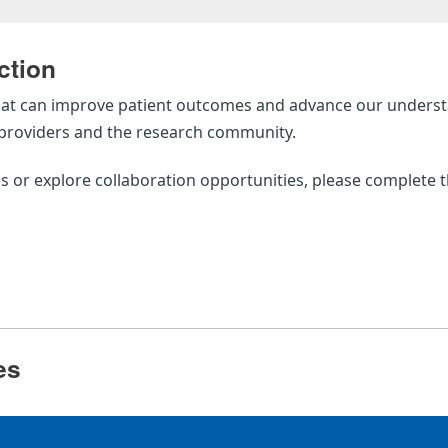
ction
 that can improve patient outcomes and advance our underst
e providers and the research community.
s or explore collaboration opportunities, please complete t
es