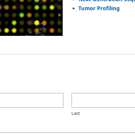
Tumor Profiling
Last