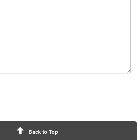
Back to Top