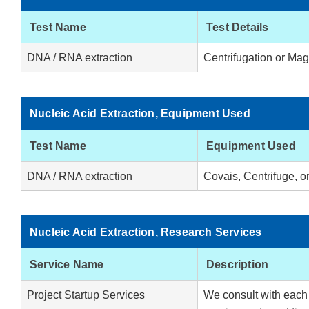
Test Name
Test Details
DNA / RNA extraction
Centrifugation or Mag
Nucleic Acid Extraction, Equipment Used
Test Name
Equipment Used
DNA / RNA extraction
Covais, Centrifuge, o
Nucleic Acid Extraction, Research Services
Service Name
Description
Project Startup Services
We consult with each c