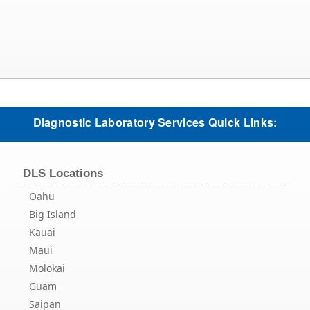
Diagnostic Laboratory Services Quick Links:
DLS Locations
Oahu
Big Island
Kauai
Maui
Molokai
Guam
Saipan