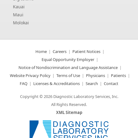
Kauai
Maui
Molokai
Home
Careers
Patient Notices
Equal Opportunity Employer
Notice of Nondiscrimination and Language Assistance
Website Privacy Policy
Terms of Use
Physicians
Patients
FAQ
Licenses & Accreditations
Search
Contact
Copyright © 2026 Diagnostic Laboratory Services, Inc.
All Rights Reserved.
XML Sitemap