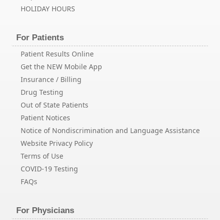
HOLIDAY HOURS
For Patients
Patient Results Online
Get the NEW Mobile App
Insurance / Billing
Drug Testing
Out of State Patients
Patient Notices
Notice of Nondiscrimination and Language Assistance
Website Privacy Policy
Terms of Use
COVID-19 Testing
FAQs
For Physicians