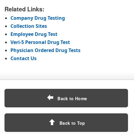
Related Links:
Company Drug Testing
Collection Sites
Employee Drug Test
Veri-5 Personal Drug Test
Physician Ordered Drug Tests
Contact Us
Back to Home
Back to Top