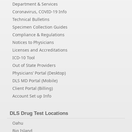
Department & Services
Coronavirus, COVID-19 Info
Technical Bulletins
Specimen Collection Guides
Compliance & Regulations
Notices to Physicians
Licenses and Accreditations
ICD-10 Tool
Out of State Providers
Physicians’ Portal (Desktop)
DLS MD Portal (Mobile)
Client Portal (Billing)
Account Set up Info
DLS Drug Test Locations
Oahu
Big Island