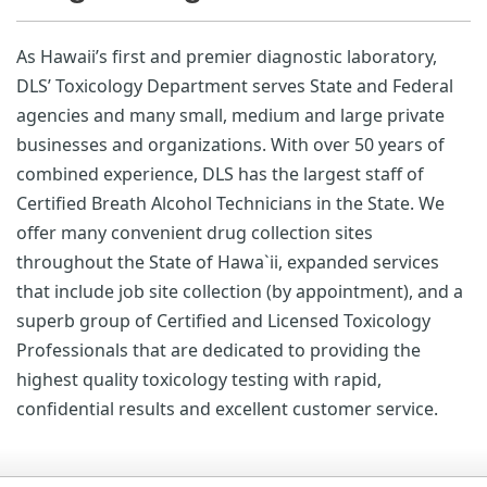
As Hawaii’s first and premier diagnostic laboratory,
DLS’ Toxicology Department serves State and Federal
agencies and many small, medium and large private
businesses and organizations. With over 50 years of
combined experience, DLS has the largest staff of
Certified Breath Alcohol Technicians in the State. We
offer many convenient drug collection sites
throughout the State of Hawa`ii, expanded services
that include job site collection (by appointment), and a
superb group of Certified and Licensed Toxicology
Professionals that are dedicated to providing the
highest quality toxicology testing with rapid,
confidential results and excellent customer service.