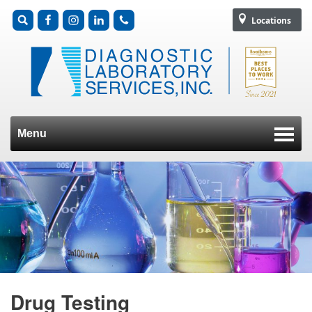
Locations
Menu
Skip to content
Drug Testing