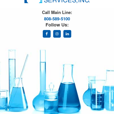
Great Science. Great People.
Call Main Line:
808-589-5100
Follow Us: