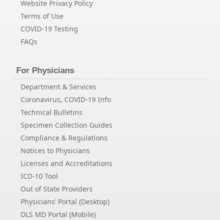
Website Privacy Policy
Terms of Use
COVID-19 Testing
FAQs
For Physicians
Department & Services
Coronavirus, COVID-19 Info
Technical Bulletins
Specimen Collection Guides
Compliance & Regulations
Notices to Physicians
Licenses and Accreditations
ICD-10 Tool
Out of State Providers
Physicians’ Portal (Desktop)
DLS MD Portal (Mobile)