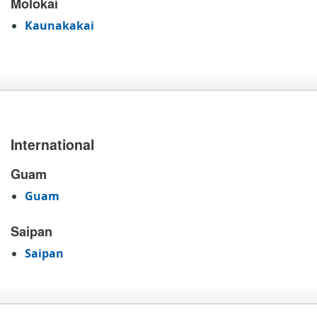
Molokai
Kaunakakai
International
Guam
Guam
Saipan
Saipan