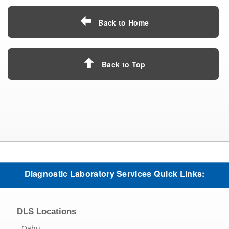
Back to Home
Back to Top
Diagnostic Laboratory Services Quick Links:
DLS Locations
Oahu