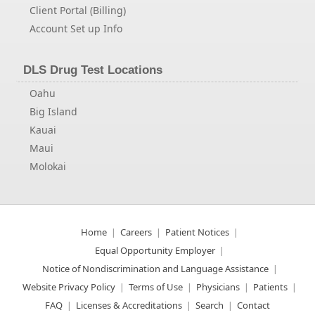
Client Portal (Billing)
Account Set up Info
DLS Drug Test Locations
Oahu
Big Island
Kauai
Maui
Molokai
Home
Careers
Patient Notices
Equal Opportunity Employer
Notice of Nondiscrimination and Language Assistance
Website Privacy Policy
Terms of Use
Physicians
Patients
FAQ
Licenses & Accreditations
Search
Contact