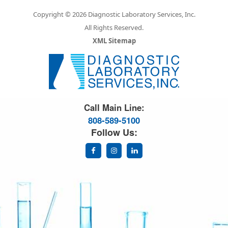
Copyright © 2026 Diagnostic Laboratory Services, Inc.
All Rights Reserved.
XML Sitemap
Great Science. Great People.
Call Main Line:
808-589-5100
Follow Us: