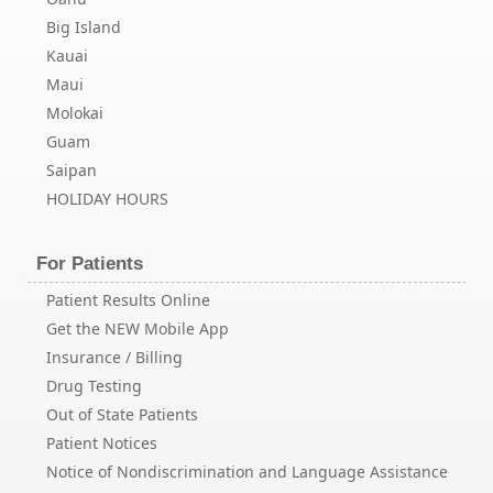
Big Island
Kauai
Maui
Molokai
Guam
Saipan
HOLIDAY HOURS
For Patients
Patient Results Online
Get the NEW Mobile App
Insurance / Billing
Drug Testing
Out of State Patients
Patient Notices
Notice of Nondiscrimination and Language Assistance