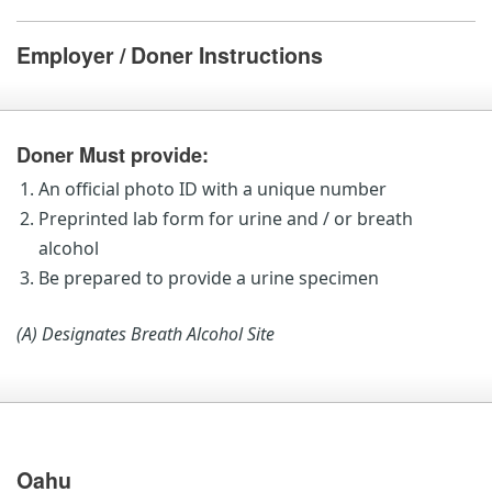
Employer / Doner Instructions
Doner Must provide:
An official photo ID with a unique number
Preprinted lab form for urine and / or breath
alcohol
Be prepared to provide a urine specimen
(A) Designates Breath Alcohol Site
Oahu