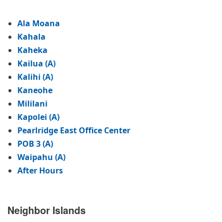
Ala Moana
Kahala
Kaheka
Kailua (A)
Kalihi (A)
Kaneohe
Mililani
Kapolei (A)
Pearlridge East Office Center
POB 3 (A)
Waipahu (A)
After Hours
Neighbor Islands