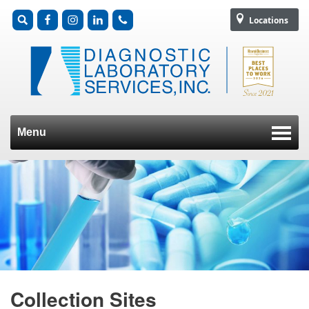
Locations
Menu
Skip to content
Collection Sites