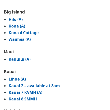
Big Island
Hilo (A)
Kona (A)
Kona 4 Cottage
Waimea (A)
Maui
Kahului (A)
Kauai
Lihue (A)
Kauai 2 – available at 8am
Kauai 7 KVMH (A)
Kauai 8 SMMH