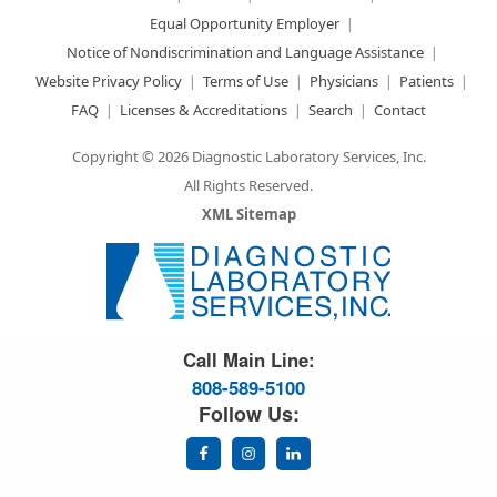
Equal Opportunity Employer
Notice of Nondiscrimination and Language Assistance
Website Privacy Policy
Terms of Use
Physicians
Patients
FAQ
Licenses & Accreditations
Search
Contact
Copyright © 2026 Diagnostic Laboratory Services, Inc.
All Rights Reserved.
XML Sitemap
Great Science. Great People.
Call Main Line:
808-589-5100
Follow Us: