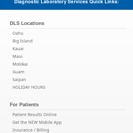
Diagnostic Laboratory Services Quick Links:
DLS Locations
Oahu
Big Island
Kauai
Maui
Molokai
Guam
Saipan
HOLIDAY HOURS
For Patients
Patient Results Online
Get the NEW Mobile App
Insurance / Billing