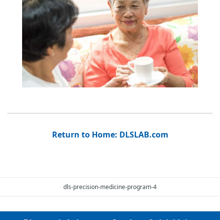
Return to Home: DLSLAB.com
dls-precision-medicine-program-4