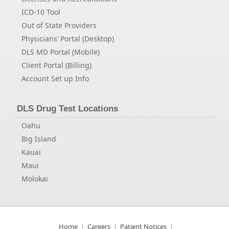
ICD-10 Tool
Out of State Providers
Physicians’ Portal (Desktop)
DLS MD Portal (Mobile)
Client Portal (Billing)
Account Set up Info
DLS Drug Test Locations
Oahu
Big Island
Kauai
Maui
Molokai
Home
Careers
Patient Notices