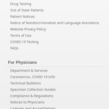
Drug Testing
Out of State Patients
Patient Notices
Notice of Nondiscrimination and Language Assistance
Website Privacy Policy
Terms of Use
COVID-19 Testing
FAQs
For Physicians
Department & Services
Coronavirus, COVID-19 Info
Technical Bulletins
Specimen Collection Guides
Compliance & Regulations
Notices to Physicians
Licenses and Accreditations