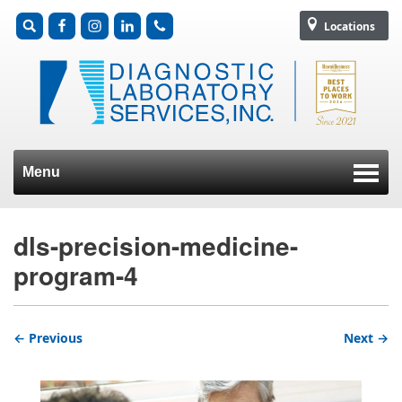
Locations
Menu
Skip to content
dls-precision-medicine-
program-4
← Previous
Next →