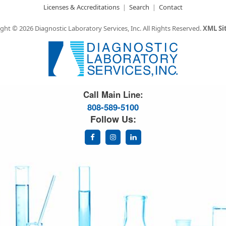
Licenses & Accreditations
Search
Contact
ght © 2026 Diagnostic Laboratory Services, Inc.
All Rights Reserved.
XML S
Great Science. Great People.
Call Main Line:
808-589-5100
Follow Us: