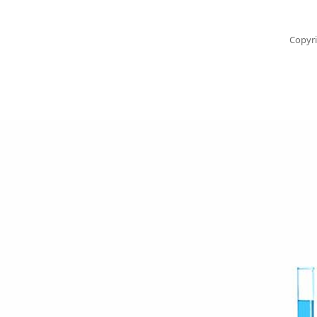
Copyri