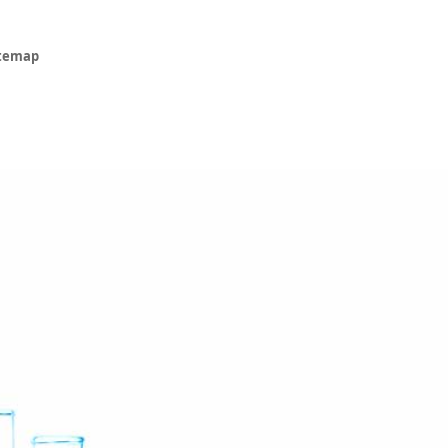
itemap