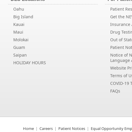
Oahu
Patient Res
Big Island
Get the N
Kauai
Insurance /
Maui
Drug Testi
Molokai
Out of Stat
Guam
Patient Not
Saipan
Notice of 
Language 
HOLIDAY HOURS
Website Pri
Terms of U
COVID-19 T
FAQs
Home
Careers
Patient Notices
Equal Opportunity Emp