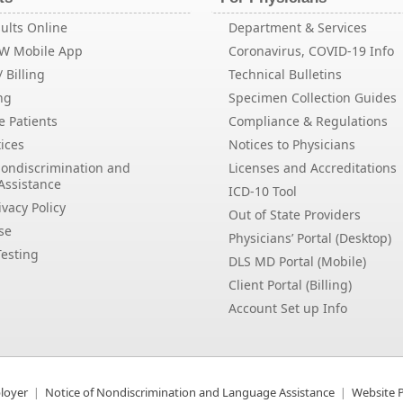
ults Online
Department & Services
EW Mobile App
Coronavirus, COVID-19 Info
 Billing
Technical Bulletins
ng
Specimen Collection Guides
e Patients
Compliance & Regulations
ices
Notices to Physicians
Nondiscrimination and
Licenses and Accreditations
Assistance
ICD-10 Tool
vacy Policy
Out of State Providers
se
Physicians’ Portal (Desktop)
esting
DLS MD Portal (Mobile)
Client Portal (Billing)
Account Set up Info
loyer
Notice of Nondiscrimination and Language Assistance
Website P