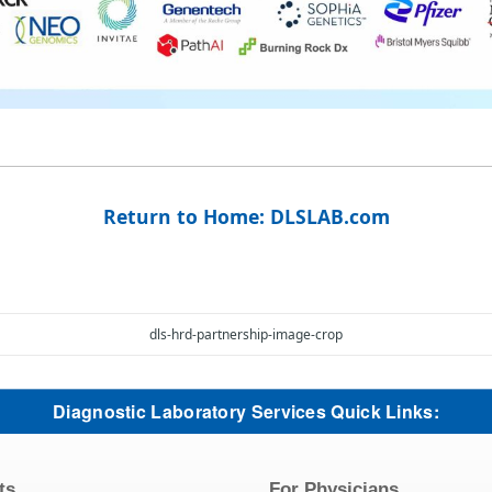
Return to Home: DLSLAB.com
dls-hrd-partnership-image-crop
Diagnostic Laboratory Services Quick Links:
ts
For Physicians