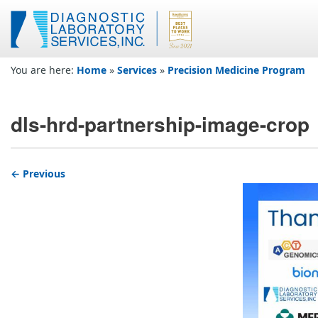
You are here:
Home
»
Services
»
Precision Medicine Program
dls-hrd-partnership-image-crop
← Previous