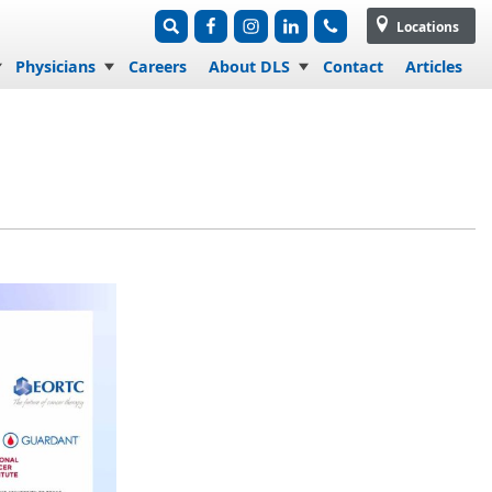
Locations
Physicians
Careers
About DLS
Contact
Articles