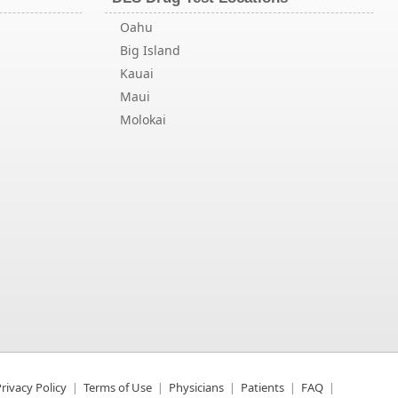
Oahu
Big Island
Kauai
Maui
Molokai
rivacy Policy
Terms of Use
Physicians
Patients
FAQ