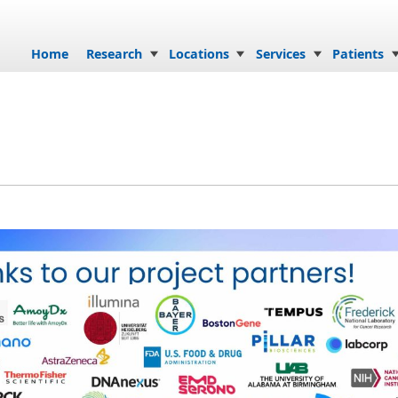
Skip to content
Home
Research
Locations
Services
Patients