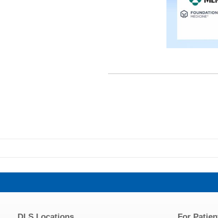
DLS Locations
For Patien