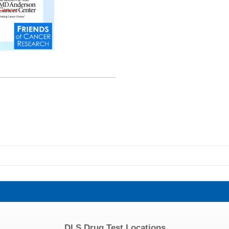
DLS Drug Test Locations