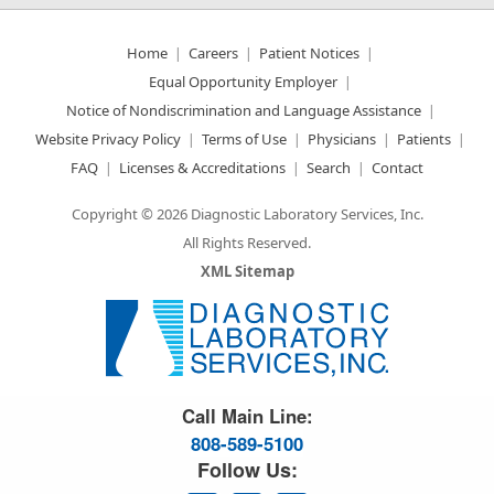
Home
Careers
Patient Notices
Equal Opportunity Employer
Notice of Nondiscrimination and Language Assistance
Website Privacy Policy
Terms of Use
Physicians
Patients
FAQ
Licenses & Accreditations
Search
Contact
Copyright © 2026 Diagnostic Laboratory Services, Inc.
All Rights Reserved.
XML Sitemap
Great Science. Great People.
Call Main Line:
808-589-5100
Follow Us: