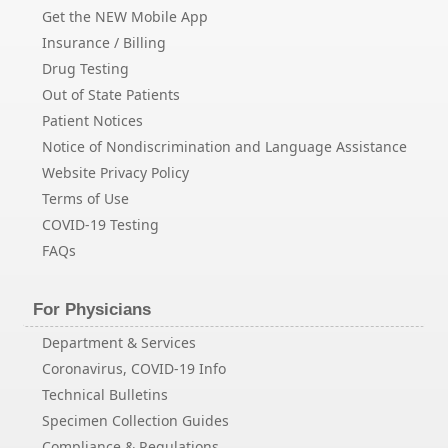
Get the NEW Mobile App
Insurance / Billing
Drug Testing
Out of State Patients
Patient Notices
Notice of Nondiscrimination and Language Assistance
Website Privacy Policy
Terms of Use
COVID-19 Testing
FAQs
For Physicians
Department & Services
Coronavirus, COVID-19 Info
Technical Bulletins
Specimen Collection Guides
Compliance & Regulations