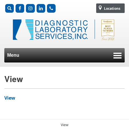
Locations
Menu
Skip to content
View
View
View