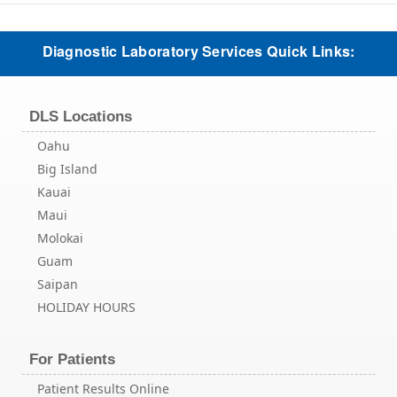
Diagnostic Laboratory Services Quick Links:
DLS Locations
Oahu
Big Island
Kauai
Maui
Molokai
Guam
Saipan
HOLIDAY HOURS
For Patients
Patient Results Online