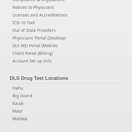
Notices to Physicians
Licenses and Accreditations
ICD-10 Tool
Out of State Providers
Physicians’ Portal (Desktop)
DLS MD Portal (Mobile)
Client Portal (Billing)
Account Set up Info
DLS Drug Test Locations
Oahu
Big Island
Kauai
Maui
Molokai