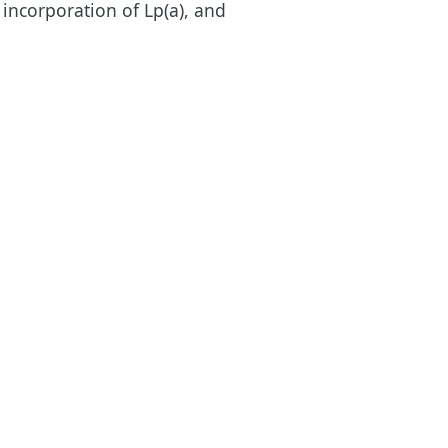
 incorporation of Lp(a), and