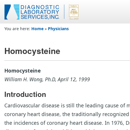
You are here:
Home
»
Physicians
Homocysteine
Homocysteine
William H. Wong, Ph.D, April 12, 1999
Introduction
Cardiovascular disease is still the leading cause o
coronary heart disease, the traditionally recognized 
the incidences of coronary heart disease. In 1976, 