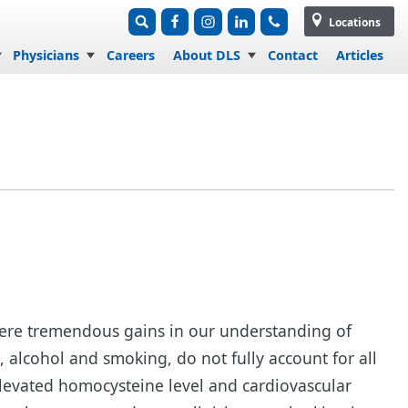
Locations
Physicians
Careers
About DLS
Contact
Articles
e were tremendous gains in our understanding of
e, alcohol and smoking, do not fully account for all
elevated homocysteine level and cardiovascular