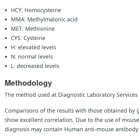
HCY: Homocysteine
MMA: Methylmalonic acid
MET: Methionine
CYS: Cysteine
H: elevated levels
N: normal levels
L: decreased levels
Methodology
The method used at Diagnostic Laboratory Services 
Comparisons of the results with those obtained b
show excellent correlation. Due to the use of mous
diagnosis may contain Human anti-mouse antibody (H