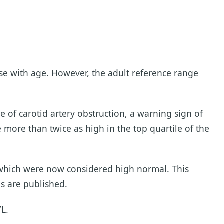
se with age. However, the adult reference range
e of carotid artery obstruction, a warning sign of
 more than twice as high in the top quartile of the
, which were now considered high normal. This
s are published.
/L.