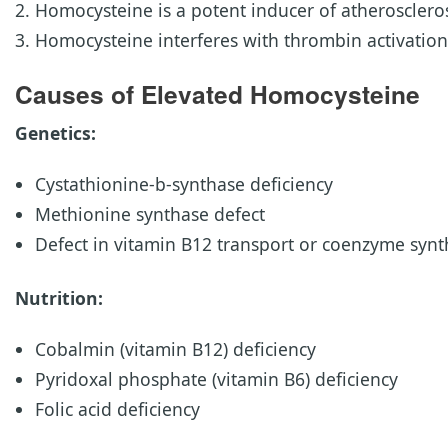
Homocysteine is a potent inducer of atheroscleros
Homocysteine interferes with thrombin activatio
Causes of Elevated Homocysteine
Genetics:
Cystathionine-b-synthase deficiency
Methionine synthase defect
Defect in vitamin B12 transport or coenzyme synt
Nutrition:
Cobalmin (vitamin B12) deficiency
Pyridoxal phosphate (vitamin B6) deficiency
Folic acid deficiency