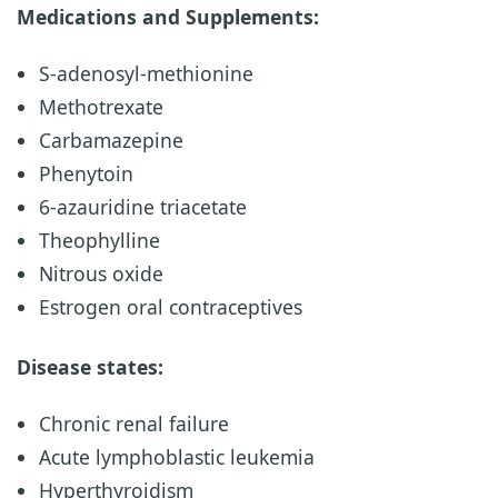
Medications and Supplements:
S-adenosyl-methionine
Methotrexate
Carbamazepine
Phenytoin
6-azauridine triacetate
Theophylline
Nitrous oxide
Estrogen oral contraceptives
Disease states:
Chronic renal failure
Acute lymphoblastic leukemia
Hyperthyroidism