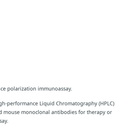
nce polarization immunoassay.
High-performance Liquid Chromatography (HPLC)
ved mouse monoclonal antibodies for therapy or
say.