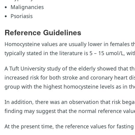
Malignancies
Psoriasis
Reference Guidelines
Homocysteine values are usually lower in females t
typically stated in the literature is 5 – 15 umol/L, w
A Tuft University study of the elderly showed that t
increased risk for both stroke and coronary heart di
group with the highest homocysteine levels as in the
In addition, there was an observation that risk beg
finding may suggest that the normal reference valu
At the present time, the reference values for fastin