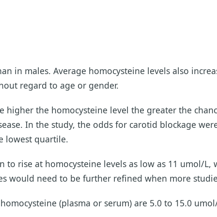
han in males. Average homocysteine levels also increa
ithout regard to age or gender.
he higher the homocysteine level the greater the chanc
sease. In the study, the odds for carotid blockage were
 lowest quartile.
an to rise at homocysteine levels as low as 11 umol/L
es would need to be further refined when more studie
g homocysteine (plasma or serum) are 5.0 to 15.0 umol