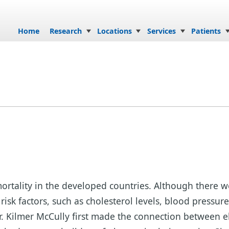
Skip to content
Home
Research
Locations
Services
Patients
f mortality in the developed countries. Although ther
risk factors, such as cholesterol levels, blood pressur
Dr. Kilmer McCully first made the connection between 