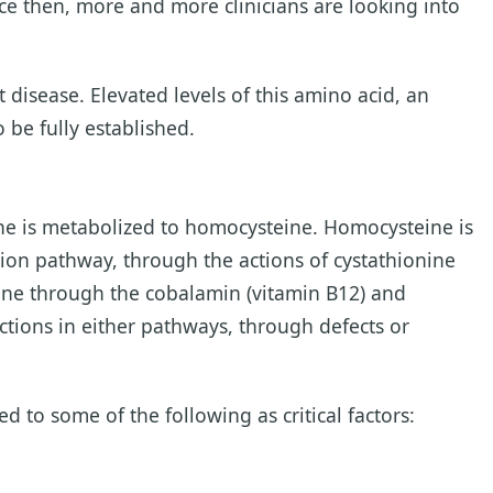
nce then, more and more clinicians are looking into
disease. Elevated levels of this amino acid, an
 be fully established.
ne is metabolized to homocysteine. Homocysteine is
tion pathway, through the actions of cystathionine
ine through the cobalamin (vitamin B12) and
tions in either pathways, through defects or
 to some of the following as critical factors: