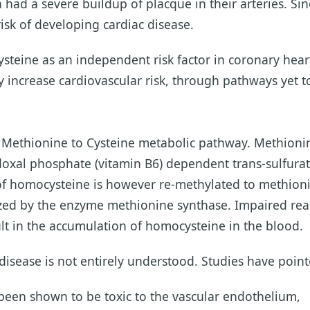
had a severe buildup of placque in their arteries. Si
risk of developing cardiac disease.
ine as an independent risk factor in coronary heart 
 increase cardiovascular risk, through pathways yet to
e Methionine to Cysteine metabolic pathway. Methioni
ridoxal phosphate (vitamin B6) dependent trans-sulfura
 of homocysteine is however re-methylated to methion
ed by the enzyme methionine synthase. Impaired reac
sult in the accumulation of homocysteine in the blood.
isease is not entirely understood. Studies have pointed
been shown to be toxic to the vascular endothelium,