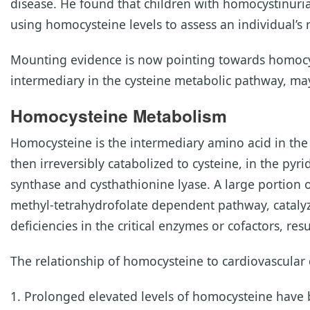
disease. He found that children with homocystinuria 
using homocysteine levels to assess an individual’s 
Mounting evidence is now pointing towards homocyste
intermediary in the cysteine metabolic pathway, may
Homocysteine Metabolism
Homocysteine is the intermediary amino acid in th
then irreversibly catabolized to cysteine, in the py
synthase and cysthathionine lyase. A large portion
methyl-tetrahydrofolate dependent pathway, catalyz
deficiencies in the critical enzymes or cofactors, re
The relationship of homocysteine to cardiovascular d
Prolonged elevated levels of homocysteine have 