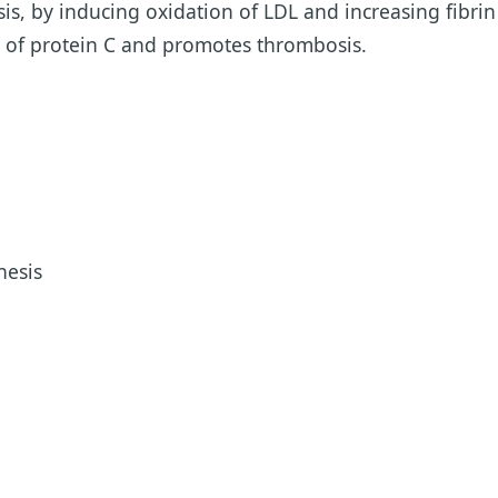
is, by inducing oxidation of LDL and increasing fibrin
n of protein C and promotes thrombosis.
hesis