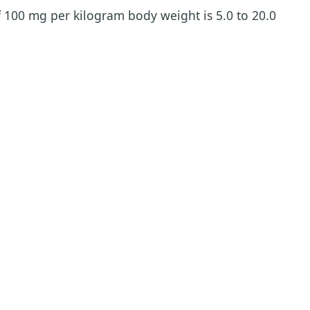
f 100 mg per kilogram body weight is 5.0 to 20.0