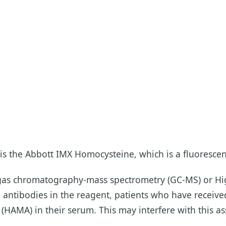
is the Abbott IMX Homocysteine, which is a fluoresce
y gas chromatography-mass spectrometry (GC-MS) or 
e antibodies in the reagent, patients who have recei
AMA) in their serum. This may interfere with this as