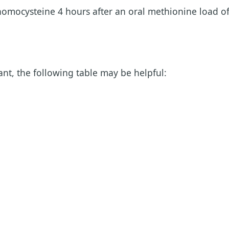
homocysteine 4 hours after an oral methionine load o
nt, the following table may be helpful: