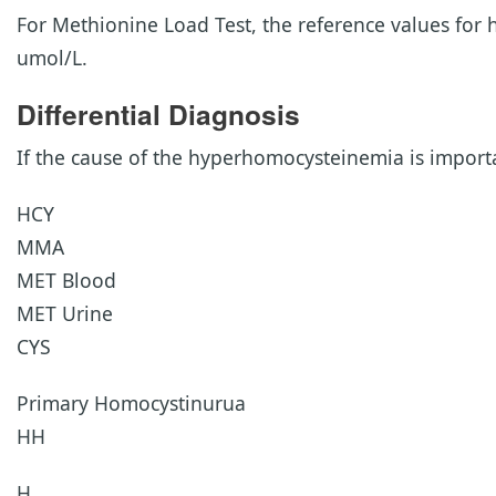
For Methionine Load Test, the reference values for 
umol/L.
Differential Diagnosis
If the cause of the hyperhomocysteinemia is importa
HCY
MMA
MET Blood
MET Urine
CYS
Primary Homocystinurua
HH
H