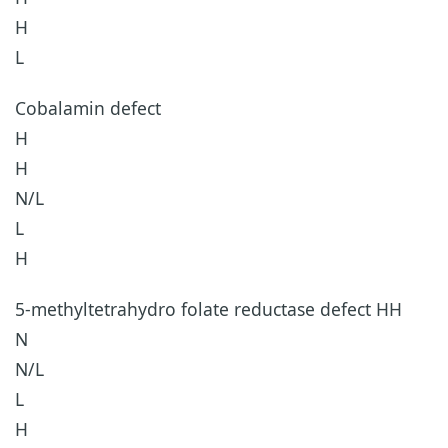
H
L
Cobalamin defect
H
H
N/L
L
H
5-methyltetrahydro folate reductase defect HH
N
N/L
L
H