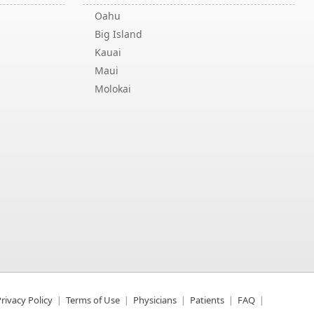
Oahu
Big Island
Kauai
Maui
Molokai
rivacy Policy
Terms of Use
Physicians
Patients
FAQ