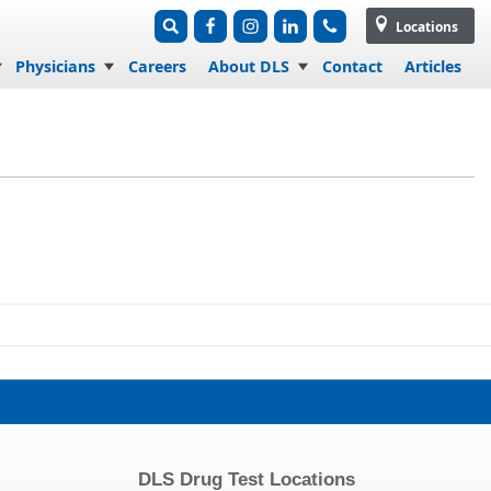
Locations
Physicians
Careers
About DLS
Contact
Articles
DLS Drug Test Locations