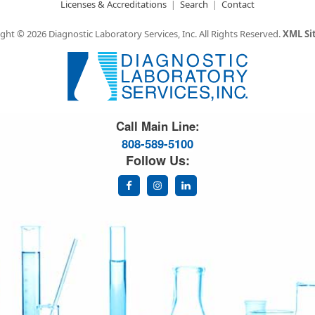
Licenses & Accreditations
Search
Contact
ght © 2026 Diagnostic Laboratory Services, Inc.
All Rights Reserved.
XML S
Great Science. Great People.
Call Main Line:
808-589-5100
Follow Us: