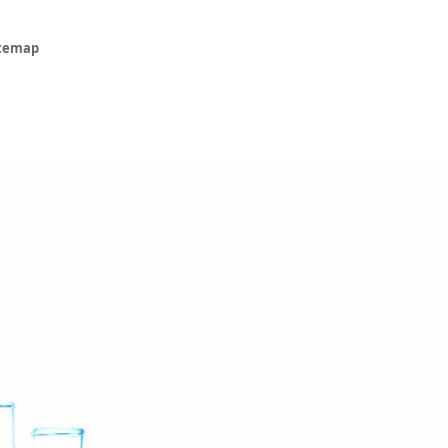
itemap