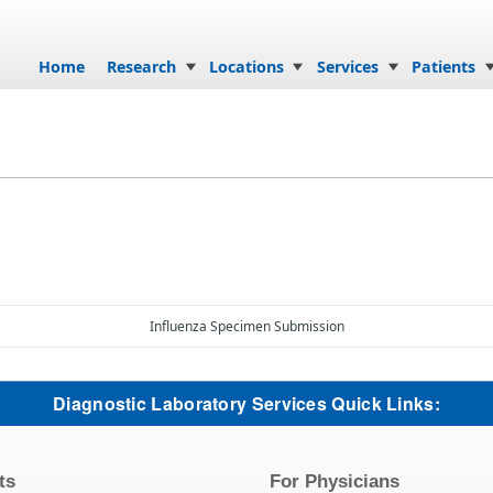
Skip to content
Home
Research
Locations
Services
Patients
Influenza Specimen Submission
Diagnostic Laboratory Services Quick Links:
ts
For Physicians