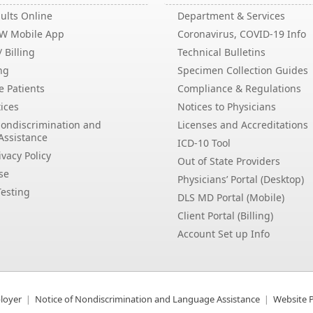
ults Online
Department & Services
EW Mobile App
Coronavirus, COVID-19 Info
 Billing
Technical Bulletins
ng
Specimen Collection Guides
e Patients
Compliance & Regulations
ices
Notices to Physicians
Nondiscrimination and
Licenses and Accreditations
Assistance
ICD-10 Tool
vacy Policy
Out of State Providers
se
Physicians’ Portal (Desktop)
esting
DLS MD Portal (Mobile)
Client Portal (Billing)
Account Set up Info
loyer
Notice of Nondiscrimination and Language Assistance
Website P