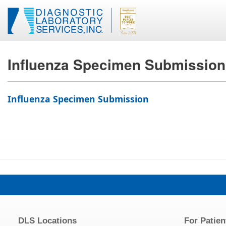
Influenza Specimen Submission
Influenza Specimen Submission
DLS Locations
For Patien