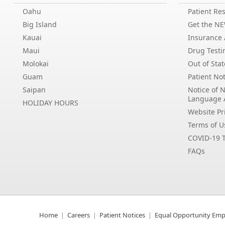
Oahu
Patient Res
Big Island
Get the N
Kauai
Insurance /
Maui
Drug Testi
Molokai
Out of Stat
Guam
Patient Not
Saipan
Notice of 
Language 
HOLIDAY HOURS
Website Pri
Terms of U
COVID-19 T
FAQs
Home
Careers
Patient Notices
Equal Opportunity Emp