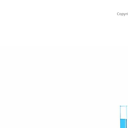
Copyri