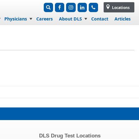
Locations
Physicians
Careers
About DLS
Contact
Articles
DLS Drug Test Locations