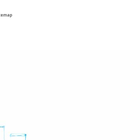
itemap