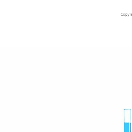
Copyri