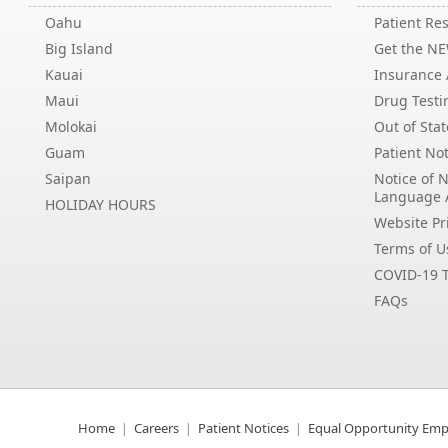
Oahu
Patient Res
Big Island
Get the N
Kauai
Insurance /
Maui
Drug Testi
Molokai
Out of Stat
Guam
Patient Not
Saipan
Notice of 
Language 
HOLIDAY HOURS
Website Pri
Terms of U
COVID-19 T
FAQs
Home
Careers
Patient Notices
Equal Opportunity Emp