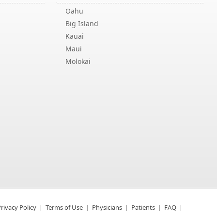
Oahu
Big Island
Kauai
Maui
Molokai
rivacy Policy
Terms of Use
Physicians
Patients
FAQ