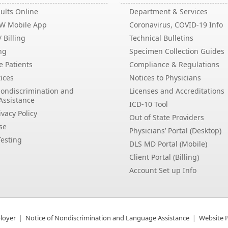
ults Online
Department & Services
EW Mobile App
Coronavirus, COVID-19 Info
 Billing
Technical Bulletins
ng
Specimen Collection Guides
e Patients
Compliance & Regulations
ices
Notices to Physicians
Nondiscrimination and
Licenses and Accreditations
Assistance
ICD-10 Tool
vacy Policy
Out of State Providers
se
Physicians’ Portal (Desktop)
esting
DLS MD Portal (Mobile)
Client Portal (Billing)
Account Set up Info
loyer
Notice of Nondiscrimination and Language Assistance
Website P