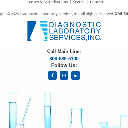
Licenses & Accreditations
Search
Contact
ght © 2026 Diagnostic Laboratory Services, Inc.
All Rights Reserved.
XML S
Great Science. Great People.
Call Main Line:
808-589-5100
Follow Us: