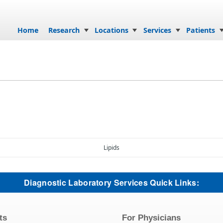
Skip to content
Home
Research
Locations
Services
Patients
Lipids
Diagnostic Laboratory Services Quick Links:
ts
For Physicians