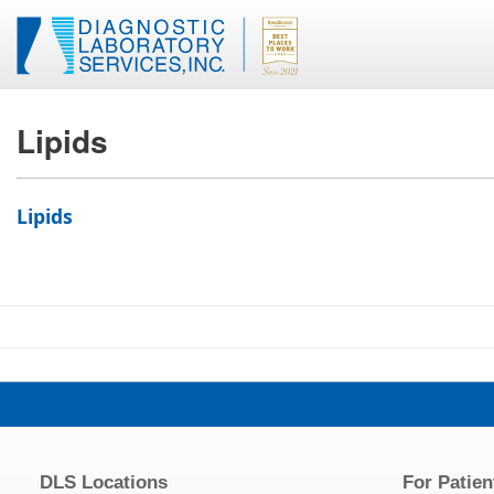
Lipids
Lipids
DLS Locations
For Patien