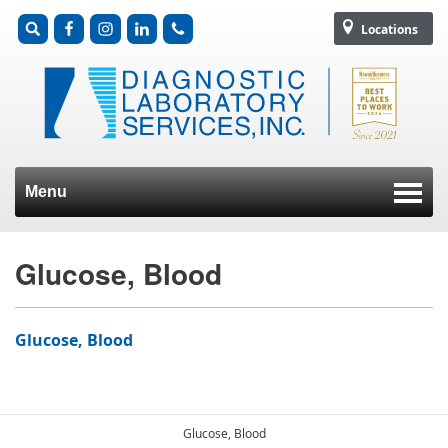
Locations
Menu
Skip to content
Glucose, Blood
Glucose, Blood
Glucose, Blood