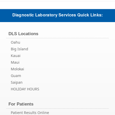
Diagnostic Laboratory Services Quick Links:
DLS Locations
Oahu
Big Island
Kauai
Maui
Molokai
Guam
Saipan
HOLIDAY HOURS
For Patients
Patient Results Online