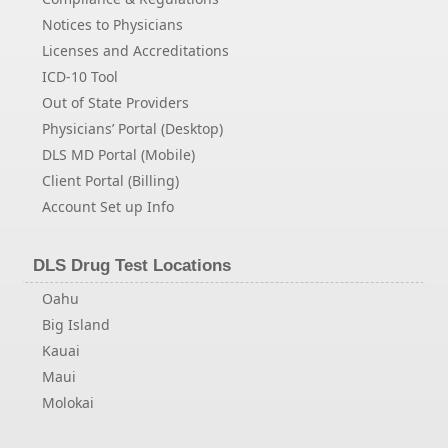
Notices to Physicians
Licenses and Accreditations
ICD-10 Tool
Out of State Providers
Physicians’ Portal (Desktop)
DLS MD Portal (Mobile)
Client Portal (Billing)
Account Set up Info
DLS Drug Test Locations
Oahu
Big Island
Kauai
Maui
Molokai