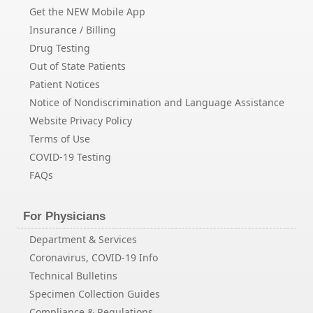
Get the NEW Mobile App
Insurance / Billing
Drug Testing
Out of State Patients
Patient Notices
Notice of Nondiscrimination and Language Assistance
Website Privacy Policy
Terms of Use
COVID-19 Testing
FAQs
For Physicians
Department & Services
Coronavirus, COVID-19 Info
Technical Bulletins
Specimen Collection Guides
Compliance & Regulations