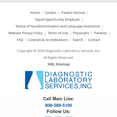
Home
Careers
Patient Notices
Equal Opportunity Employer
Notice of Nondiscrimination and Language Assistance
Website Privacy Policy
Terms of Use
Physicians
Patients
FAQ
Licenses & Accreditations
Search
Contact
Copyright © 2026 Diagnostic Laboratory Services, Inc.
All Rights Reserved.
XML Sitemap
Great Science. Great People.
Call Main Line:
808-589-5100
Follow Us: