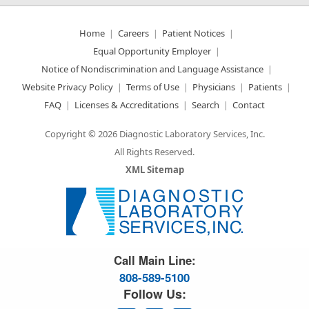
Home
Careers
Patient Notices
Equal Opportunity Employer
Notice of Nondiscrimination and Language Assistance
Website Privacy Policy
Terms of Use
Physicians
Patients
FAQ
Licenses & Accreditations
Search
Contact
Copyright © 2026 Diagnostic Laboratory Services, Inc.
All Rights Reserved.
XML Sitemap
Great Science. Great People.
Call Main Line:
808-589-5100
Follow Us: