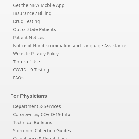
Get the NEW Mobile App
Insurance / Billing
Drug Testing
Out of State Patients
Patient Notices
Notice of Nondiscrimination and Language Assistance
Website Privacy Policy
Terms of Use
COVID-19 Testing
FAQs
For Physicians
Department & Services
Coronavirus, COVID-19 Info
Technical Bulletins
Specimen Collection Guides
Compliance & Regulations