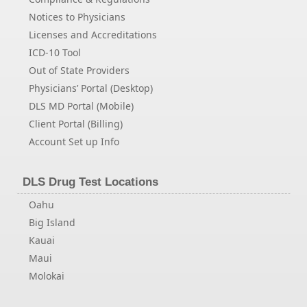
Notices to Physicians
Licenses and Accreditations
ICD-10 Tool
Out of State Providers
Physicians’ Portal (Desktop)
DLS MD Portal (Mobile)
Client Portal (Billing)
Account Set up Info
DLS Drug Test Locations
Oahu
Big Island
Kauai
Maui
Molokai