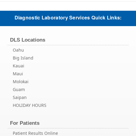
Diagnostic Laboratory Services Quick Links:
DLS Locations
Oahu
Big Island
Kauai
Maui
Molokai
Guam
Saipan
HOLIDAY HOURS
For Patients
Patient Results Online