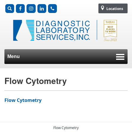
Locations
Menu
Skip to content
Flow Cytometry
Flow Cytometry
Flow Cytometry