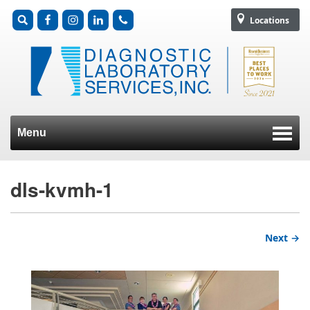
Locations
Menu
Skip to content
dls-kvmh-1
Next →