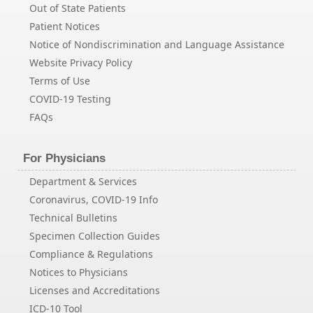
Out of State Patients
Patient Notices
Notice of Nondiscrimination and Language Assistance
Website Privacy Policy
Terms of Use
COVID-19 Testing
FAQs
For Physicians
Department & Services
Coronavirus, COVID-19 Info
Technical Bulletins
Specimen Collection Guides
Compliance & Regulations
Notices to Physicians
Licenses and Accreditations
ICD-10 Tool