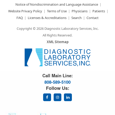
Notice of Nondiscrimination and Language Assistance
Website Privacy Policy
Terms of Use
Physicians
Patients
FAQ
Licenses & Accreditations
Search
Contact
Copyright © 2026 Diagnostic Laboratory Services, Inc.
All Rights Reserved.
XML Sitemap
Great Science. Great People.
Call Main Line:
808-589-5100
Follow Us: