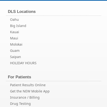
DLS Locations
Oahu
Big Island
Kauai
Maui
Molokai
Guam
Saipan
HOLIDAY HOURS
For Patients
Patient Results Online
Get the NEW Mobile App
Insurance / Billing
Drug Testing