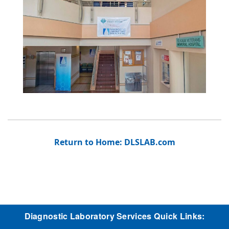
Return to Home: DLSLAB.com
Diagnostic Laboratory Services Quick Links: