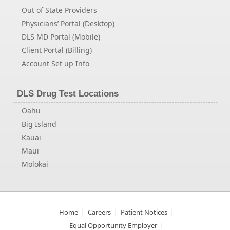
Out of State Providers
Physicians’ Portal (Desktop)
DLS MD Portal (Mobile)
Client Portal (Billing)
Account Set up Info
DLS Drug Test Locations
Oahu
Big Island
Kauai
Maui
Molokai
Home
Careers
Patient Notices
Equal Opportunity Employer