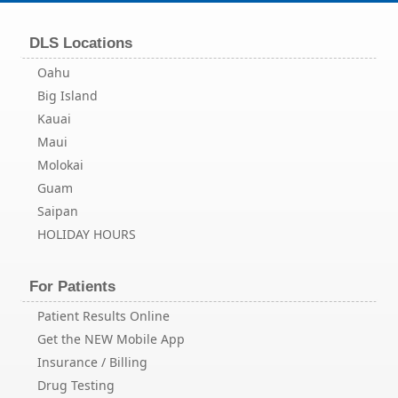
DLS Locations
Oahu
Big Island
Kauai
Maui
Molokai
Guam
Saipan
HOLIDAY HOURS
For Patients
Patient Results Online
Get the NEW Mobile App
Insurance / Billing
Drug Testing