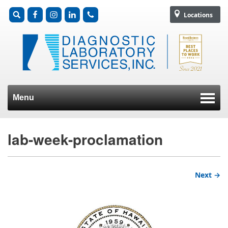
Locations
Menu
Skip to content
lab-week-proclamation
Next →