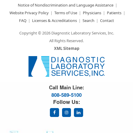
Notice of Nondiscrimination and Language Assistance
Website Privacy Policy
Terms of Use
Physicians
Patients
FAQ
Licenses & Accreditations
Search
Contact
Copyright © 2026 Diagnostic Laboratory Services, Inc.
All Rights Reserved.
XML Sitemap
Great Science. Great People.
Call Main Line:
808-589-5100
Follow Us: