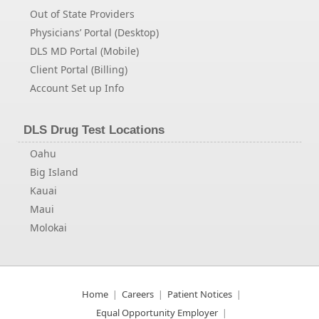
Out of State Providers
Physicians’ Portal (Desktop)
DLS MD Portal (Mobile)
Client Portal (Billing)
Account Set up Info
DLS Drug Test Locations
Oahu
Big Island
Kauai
Maui
Molokai
Home
Careers
Patient Notices
Equal Opportunity Employer