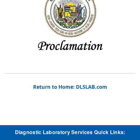
Return to Home: DLSLAB.com
Diagnostic Laboratory Services Quick Links: