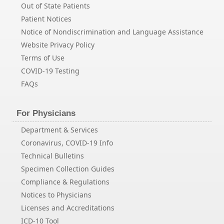
Out of State Patients
Patient Notices
Notice of Nondiscrimination and Language Assistance
Website Privacy Policy
Terms of Use
COVID-19 Testing
FAQs
For Physicians
Department & Services
Coronavirus, COVID-19 Info
Technical Bulletins
Specimen Collection Guides
Compliance & Regulations
Notices to Physicians
Licenses and Accreditations
ICD-10 Tool