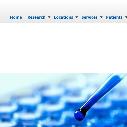
Skip to content
Home
Research
Locations
Services
Patients