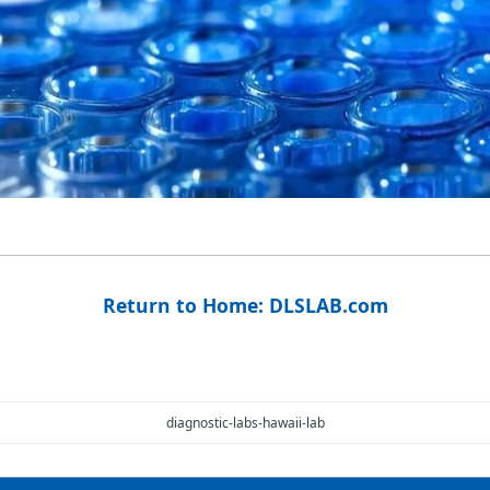
Return to Home: DLSLAB.com
diagnostic-labs-hawaii-lab