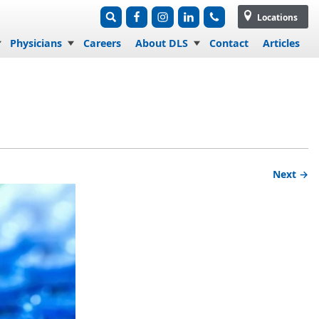
Locations
Physicians
Careers
About DLS
Contact
Articles
Next →