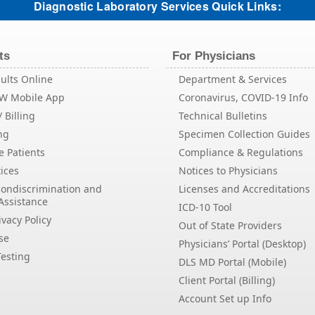
Diagnostic Laboratory Services Quick Links:
ts
For Physicians
ults Online
Department & Services
EW Mobile App
Coronavirus, COVID-19 Info
 Billing
Technical Bulletins
ng
Specimen Collection Guides
e Patients
Compliance & Regulations
ices
Notices to Physicians
Nondiscrimination and
Licenses and Accreditations
Assistance
ICD-10 Tool
vacy Policy
Out of State Providers
se
Physicians’ Portal (Desktop)
esting
DLS MD Portal (Mobile)
Client Portal (Billing)
Account Set up Info