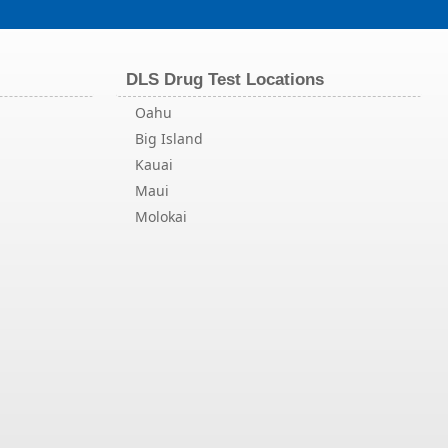
DLS Drug Test Locations
Oahu
Big Island
Kauai
Maui
Molokai