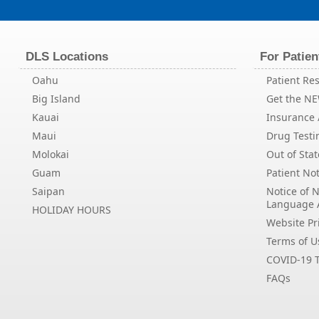
DLS Locations
For Patien
Oahu
Patient Res
Big Island
Get the N
Kauai
Insurance /
Maui
Drug Testi
Molokai
Out of Stat
Guam
Patient Not
Saipan
Notice of 
Language 
HOLIDAY HOURS
Website Pri
Terms of U
COVID-19 T
FAQs