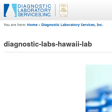
You are here:
Home
»
Diagnostic Laboratory Services, Inc.
diagnostic-labs-hawaii-lab