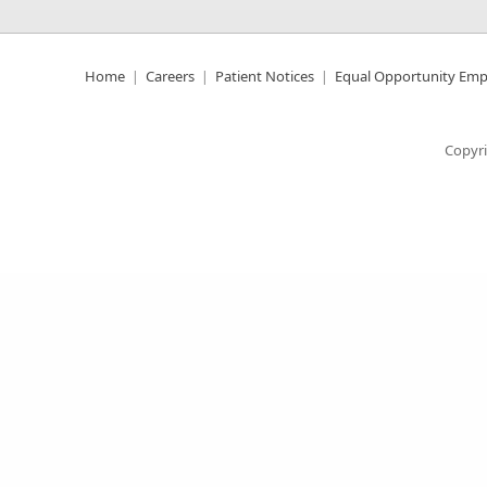
Home
Careers
Patient Notices
Equal Opportunity Emp
Copyri