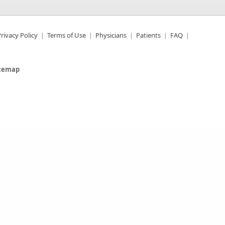
rivacy Policy
Terms of Use
Physicians
Patients
FAQ
itemap