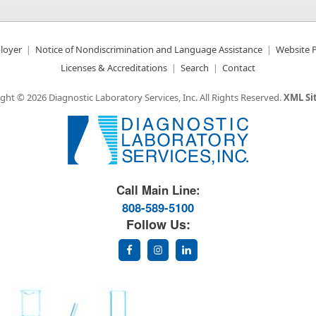
loyer
Notice of Nondiscrimination and Language Assistance
Website P
Licenses & Accreditations
Search
Contact
ght © 2026 Diagnostic Laboratory Services, Inc.
All Rights Reserved.
XML S
Great Science. Great People.
Call Main Line:
808-589-5100
Follow Us: