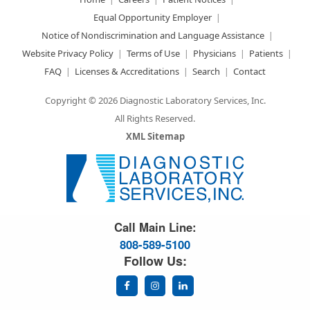
Equal Opportunity Employer
Notice of Nondiscrimination and Language Assistance
Website Privacy Policy
Terms of Use
Physicians
Patients
FAQ
Licenses & Accreditations
Search
Contact
Copyright © 2026 Diagnostic Laboratory Services, Inc.
All Rights Reserved.
XML Sitemap
Great Science. Great People.
Call Main Line:
808-589-5100
Follow Us: