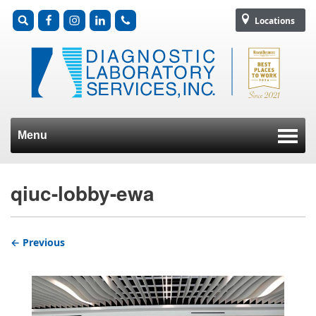
Locations
Menu
Skip to content
qiuc-lobby-ewa
← Previous