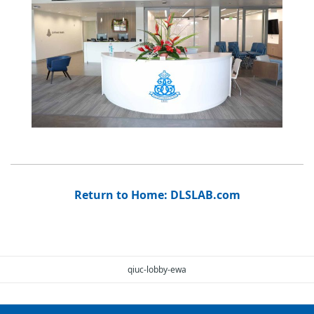
Return to Home: DLSLAB.com
qiuc-lobby-ewa