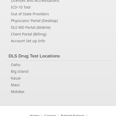
Licenses and Accreditations
ICD-10 Tool
Out of State Providers
Physicians’ Portal (Desktop)
DLS MD Portal (Mobile)
Client Portal (Billing)
Account Set up Info
DLS Drug Test Locations
Oahu
Big Island
Kauai
Maui
Molokai
Home
Careers
Patient Notices