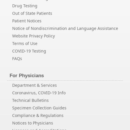
Drug Testing
Out of State Patients
Patient Notices
Notice of Nondiscrimination and Language Assistance
Website Privacy Policy
Terms of Use
COVID-19 Testing
FAQs
For Physicians
Department & Services
Coronavirus, COVID-19 Info
Technical Bulletins
Specimen Collection Guides
Compliance & Regulations
Notices to Physicians