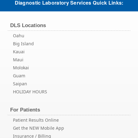
Diagnostic Laboratory Services Quick Links:
DLS Locations
Oahu
Big Island
Kauai
Maui
Molokai
Guam
Saipan
HOLIDAY HOURS
For Patients
Patient Results Online
Get the NEW Mobile App
Insurance / Billing