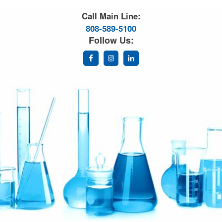
Great Science. Great People.
Call Main Line:
808-589-5100
Follow Us: