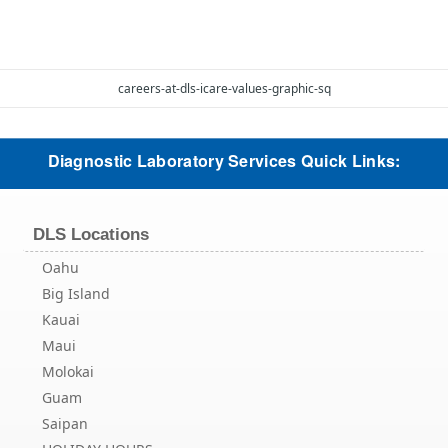
careers-at-dls-icare-values-graphic-sq
Diagnostic Laboratory Services Quick Links:
DLS Locations
Oahu
Big Island
Kauai
Maui
Molokai
Guam
Saipan