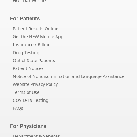
HOLIDAY HOURS
For Patients
Patient Results Online
Get the NEW Mobile App
Insurance / Billing
Drug Testing
Out of State Patients
Patient Notices
Notice of Nondiscrimination and Language Assistance
Website Privacy Policy
Terms of Use
COVID-19 Testing
FAQs
For Physicians
Department & Services