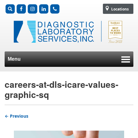
Locations
Menu
Skip to content
careers-at-dls-icare-values-
graphic-sq
← Previous