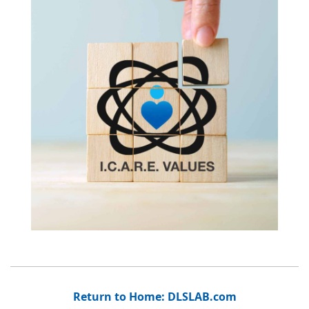
Return to Home: DLSLAB.com