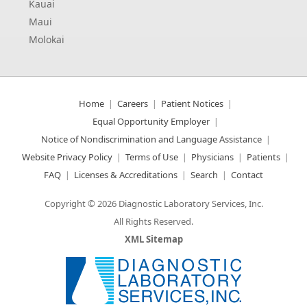
Kauai
Maui
Molokai
Home
Careers
Patient Notices
Equal Opportunity Employer
Notice of Nondiscrimination and Language Assistance
Website Privacy Policy
Terms of Use
Physicians
Patients
FAQ
Licenses & Accreditations
Search
Contact
Copyright © 2026 Diagnostic Laboratory Services, Inc.
All Rights Reserved.
XML Sitemap