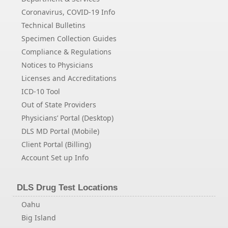
Coronavirus, COVID-19 Info
Technical Bulletins
Specimen Collection Guides
Compliance & Regulations
Notices to Physicians
Licenses and Accreditations
ICD-10 Tool
Out of State Providers
Physicians’ Portal (Desktop)
DLS MD Portal (Mobile)
Client Portal (Billing)
Account Set up Info
DLS Drug Test Locations
Oahu
Big Island