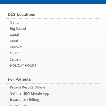
DLS Locations
Oahu
Big Island
Kauai
Maui
Molokai
Guam
Saipan
HOLIDAY HOURS
For Patients
Patient Results Online
Get the NEW Mobile App
Insurance / Billing
Drug Testing