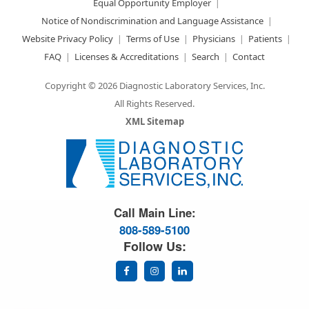
Equal Opportunity Employer
Notice of Nondiscrimination and Language Assistance
Website Privacy Policy
Terms of Use
Physicians
Patients
FAQ
Licenses & Accreditations
Search
Contact
Copyright © 2026 Diagnostic Laboratory Services, Inc.
All Rights Reserved.
XML Sitemap
Great Science. Great People.
Call Main Line:
808-589-5100
Follow Us: