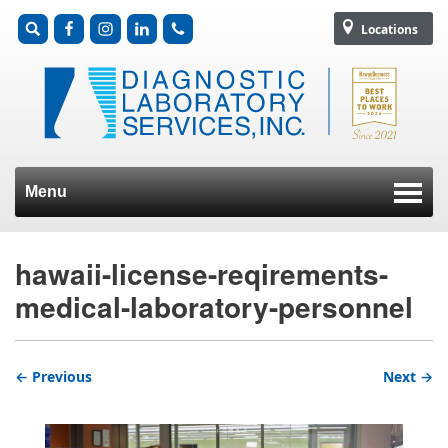
Locations
Menu
Skip to content
hawaii-license-reqirements-
medical-laboratory-personnel
← Previous
Next →