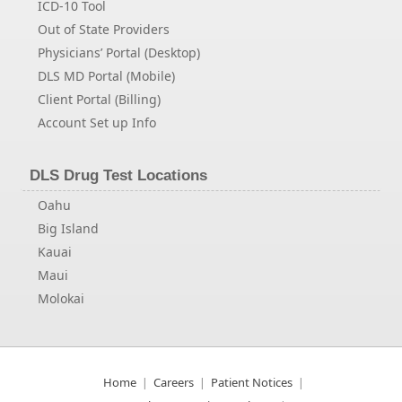
ICD-10 Tool
Out of State Providers
Physicians’ Portal (Desktop)
DLS MD Portal (Mobile)
Client Portal (Billing)
Account Set up Info
DLS Drug Test Locations
Oahu
Big Island
Kauai
Maui
Molokai
Home
Careers
Patient Notices