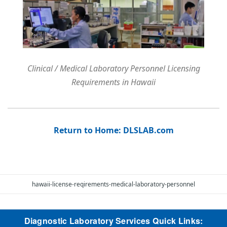
Clinical / Medical Laboratory Personnel Licensing
Requirements in Hawaii
Return to Home: DLSLAB.com
hawaii-license-reqirements-medical-laboratory-personnel
Diagnostic Laboratory Services Quick Links: