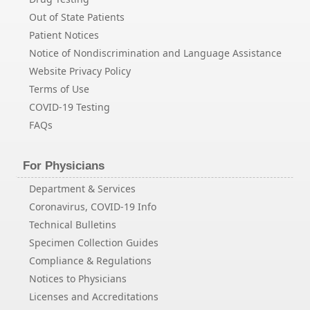
Out of State Patients
Patient Notices
Notice of Nondiscrimination and Language Assistance
Website Privacy Policy
Terms of Use
COVID-19 Testing
FAQs
For Physicians
Department & Services
Coronavirus, COVID-19 Info
Technical Bulletins
Specimen Collection Guides
Compliance & Regulations
Notices to Physicians
Licenses and Accreditations