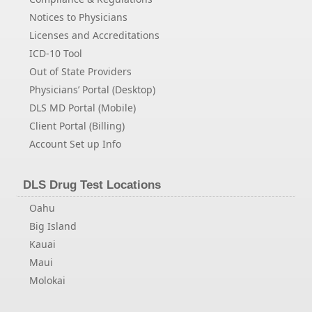
Notices to Physicians
Licenses and Accreditations
ICD-10 Tool
Out of State Providers
Physicians’ Portal (Desktop)
DLS MD Portal (Mobile)
Client Portal (Billing)
Account Set up Info
DLS Drug Test Locations
Oahu
Big Island
Kauai
Maui
Molokai