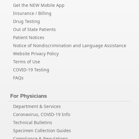
Get the NEW Mobile App
Insurance / Billing
Drug Testing
Out of State Patients
Patient Notices
Notice of Nondiscrimination and Language Assistance
Website Privacy Policy
Terms of Use
COVID-19 Testing
FAQs
For Physicians
Department & Services
Coronavirus, COVID-19 Info
Technical Bulletins
Specimen Collection Guides
Compliance & Regulations