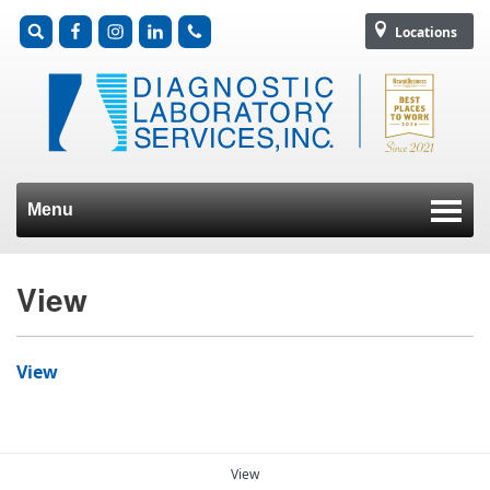
Locations
Menu
Skip to content
View
View
View