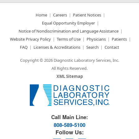
Home
Careers
Patient Notices
Equal Opportunity Employer
Notice of Nondiscrimination and Language Assistance
Website Privacy Policy
Terms of Use
Physicians
Patients
FAQ
Licenses & Accreditations
Search
Contact
Copyright © 2026 Diagnostic Laboratory Services, Inc.
All Rights Reserved.
XML Sitemap
Great Science. Great People.
Call Main Line:
808-589-5100
Follow Us: