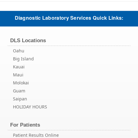
Diagnostic Laboratory Services Quick Links:
DLS Locations
Oahu
Big Island
Kauai
Maui
Molokai
Guam
Saipan
HOLIDAY HOURS
For Patients
Patient Results Online