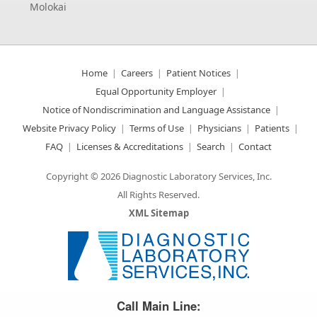
Molokai
Home
Careers
Patient Notices
Equal Opportunity Employer
Notice of Nondiscrimination and Language Assistance
Website Privacy Policy
Terms of Use
Physicians
Patients
FAQ
Licenses & Accreditations
Search
Contact
Copyright © 2026 Diagnostic Laboratory Services, Inc.
All Rights Reserved.
XML Sitemap
Great Science. Great People.
Call Main Line: