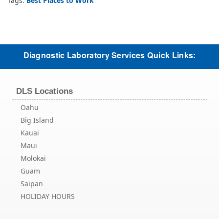
Tags:
Best Places to Work
Diagnostic Laboratory Services Quick Links:
DLS Locations
Oahu
Big Island
Kauai
Maui
Molokai
Guam
Saipan
HOLIDAY HOURS