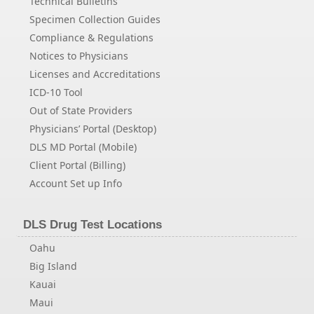
Technical Bulletins
Specimen Collection Guides
Compliance & Regulations
Notices to Physicians
Licenses and Accreditations
ICD-10 Tool
Out of State Providers
Physicians’ Portal (Desktop)
DLS MD Portal (Mobile)
Client Portal (Billing)
Account Set up Info
DLS Drug Test Locations
Oahu
Big Island
Kauai
Maui