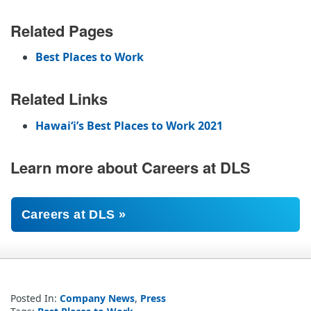
Related Pages
Best Places to Work
Related Links
Hawaiʻi’s Best Places to Work 2021
Learn more about Careers at DLS
Careers at DLS »
Posted In:
Company News
,
Press