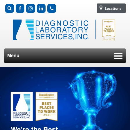
Locations
Menu
Skip to content