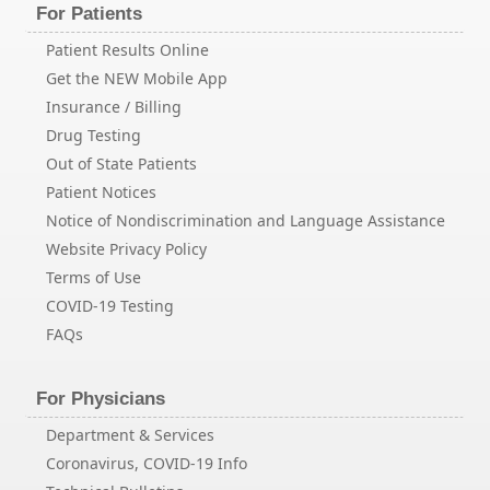
For Patients
Patient Results Online
Get the NEW Mobile App
Insurance / Billing
Drug Testing
Out of State Patients
Patient Notices
Notice of Nondiscrimination and Language Assistance
Website Privacy Policy
Terms of Use
COVID-19 Testing
FAQs
For Physicians
Department & Services
Coronavirus, COVID-19 Info