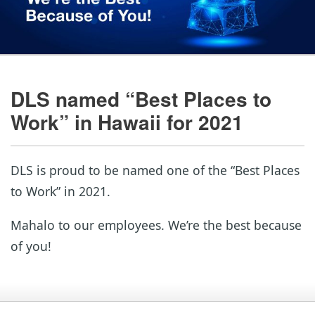
DLS named “Best Places to
Work” in Hawaii for 2021
DLS is proud to be named one of the “Best Places
to Work” in 2021.
Mahalo to our employees. We’re the best because
of you!