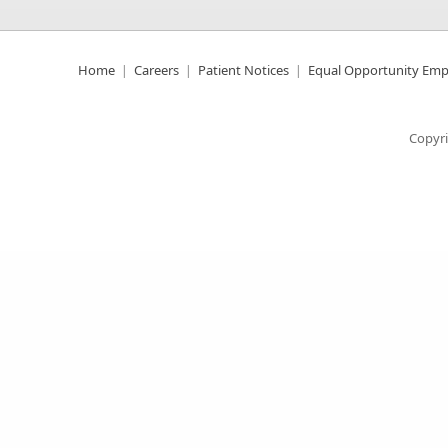
Home
Careers
Patient Notices
Equal Opportunity Emp
Copyri