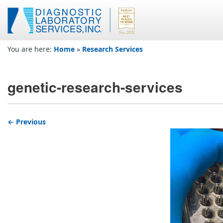
You are here:
Home
»
Research Services
genetic-research-services
← Previous