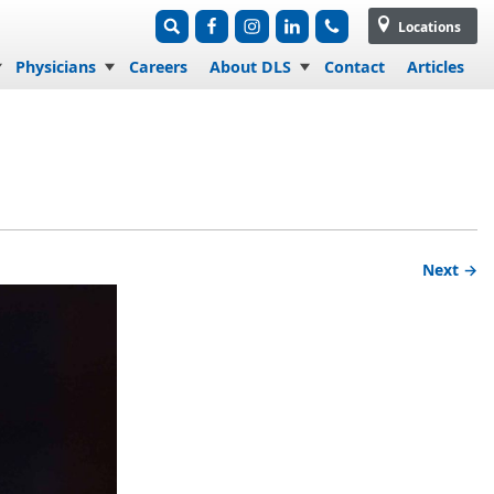
Locations
Physicians
Careers
About DLS
Contact
Articles
Next →