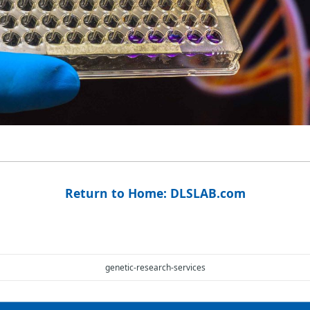
Return to Home: DLSLAB.com
genetic-research-services