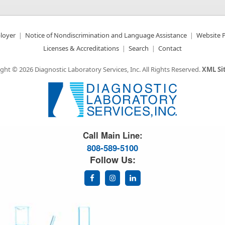
loyer
Notice of Nondiscrimination and Language Assistance
Website P
Licenses & Accreditations
Search
Contact
ght © 2026 Diagnostic Laboratory Services, Inc.
All Rights Reserved.
XML S
Great Science. Great People.
Call Main Line:
808-589-5100
Follow Us: