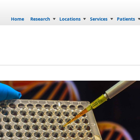
Skip to content
Home
Research
Locations
Services
Patients