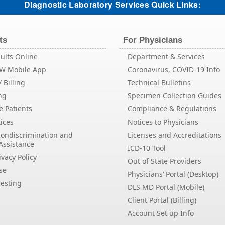
Diagnostic Laboratory Services Quick Links:
ts
For Physicians
ults Online
Department & Services
EW Mobile App
Coronavirus, COVID-19 Info
 Billing
Technical Bulletins
ng
Specimen Collection Guides
e Patients
Compliance & Regulations
ices
Notices to Physicians
Nondiscrimination and
Licenses and Accreditations
Assistance
ICD-10 Tool
vacy Policy
Out of State Providers
se
Physicians’ Portal (Desktop)
esting
DLS MD Portal (Mobile)
Client Portal (Billing)
Account Set up Info