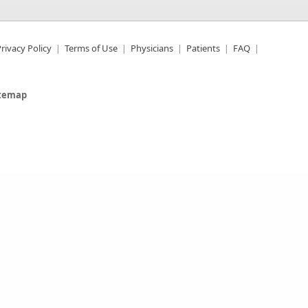
rivacy Policy
Terms of Use
Physicians
Patients
FAQ
itemap