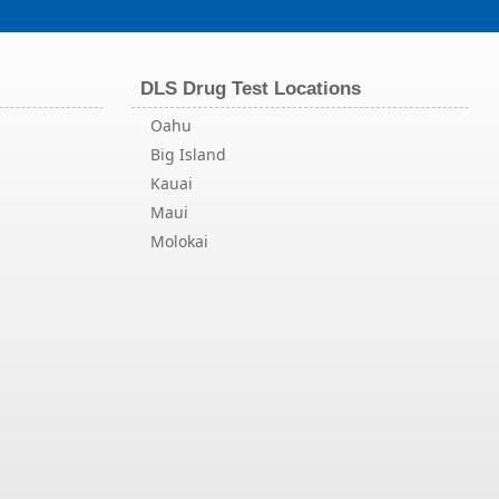
DLS Drug Test Locations
Oahu
Big Island
Kauai
Maui
Molokai