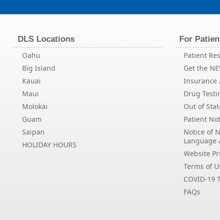
DLS Locations
For Patien
Oahu
Patient Res
Big Island
Get the N
Kauai
Insurance /
Maui
Drug Testi
Molokai
Out of Stat
Guam
Patient Not
Saipan
Notice of 
Language 
HOLIDAY HOURS
Website Pri
Terms of U
COVID-19 T
FAQs