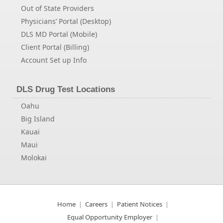
Out of State Providers
Physicians’ Portal (Desktop)
DLS MD Portal (Mobile)
Client Portal (Billing)
Account Set up Info
DLS Drug Test Locations
Oahu
Big Island
Kauai
Maui
Molokai
Home
Careers
Patient Notices
Equal Opportunity Employer