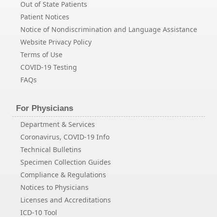
Out of State Patients
Patient Notices
Notice of Nondiscrimination and Language Assistance
Website Privacy Policy
Terms of Use
COVID-19 Testing
FAQs
For Physicians
Department & Services
Coronavirus, COVID-19 Info
Technical Bulletins
Specimen Collection Guides
Compliance & Regulations
Notices to Physicians
Licenses and Accreditations
ICD-10 Tool