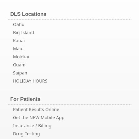
DLS Locations
Oahu
Big Island
Kauai
Maui
Molokai
Guam
Saipan
HOLIDAY HOURS
For Patients
Patient Results Online
Get the NEW Mobile App
Insurance / Billing
Drug Testing