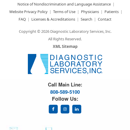
Notice of Nondiscrimination and Language Assistance
Website Privacy Policy
Terms of Use
Physicians
Patients
FAQ
Licenses & Accreditations
Search
Contact
Copyright © 2026 Diagnostic Laboratory Services, Inc.
All Rights Reserved.
XML Sitemap
Great Science. Great People.
Call Main Line:
808-589-5100
Follow Us: