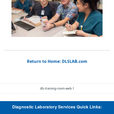
Return to Home: DLSLAB.com
dls-training-room-web-1
Diagnostic Laboratory Services Quick Links: