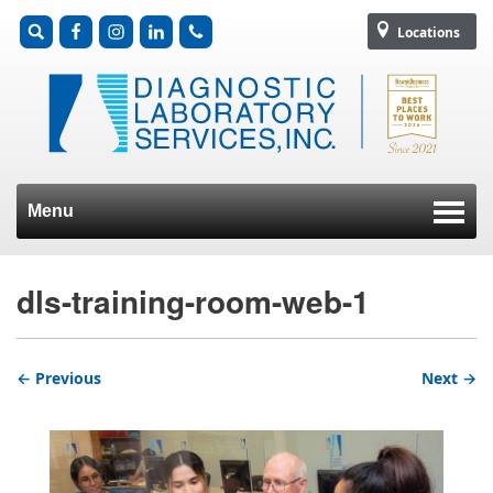
Locations
Menu
Skip to content
dls-training-room-web-1
← Previous
Next →