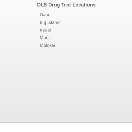
DLS Drug Test Locations
Oahu
Big Island
Kauai
Maui
Molokai