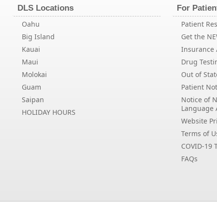
DLS Locations
For Patien
Oahu
Patient Res
Big Island
Get the N
Kauai
Insurance /
Maui
Drug Testi
Molokai
Out of Stat
Guam
Patient Not
Saipan
Notice of 
Language 
HOLIDAY HOURS
Website Pri
Terms of U
COVID-19 T
FAQs