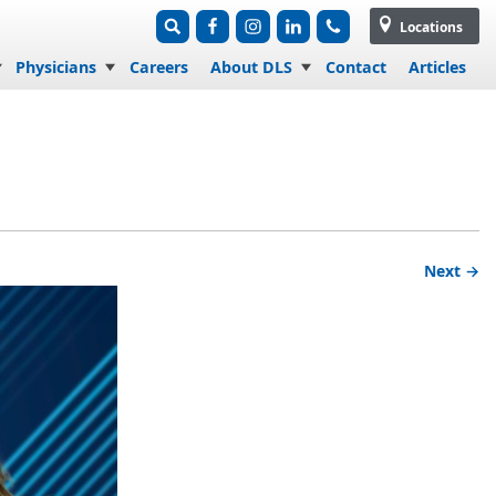
Locations
Physicians
Careers
About DLS
Contact
Articles
Next →