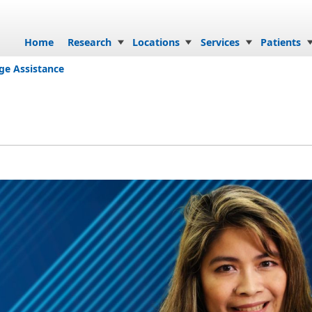
Skip to content
Home
Research
Locations
Services
Patients
ge Assistance