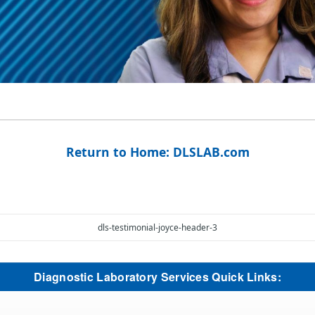
Return to Home: DLSLAB.com
dls-testimonial-joyce-header-3
Diagnostic Laboratory Services Quick Links: