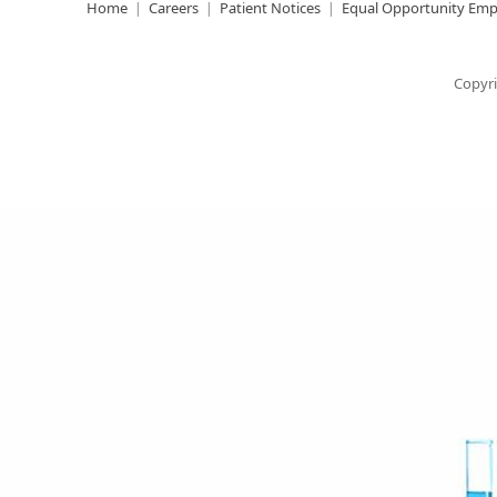
Home
Careers
Patient Notices
Equal Opportunity Emp
Copyri