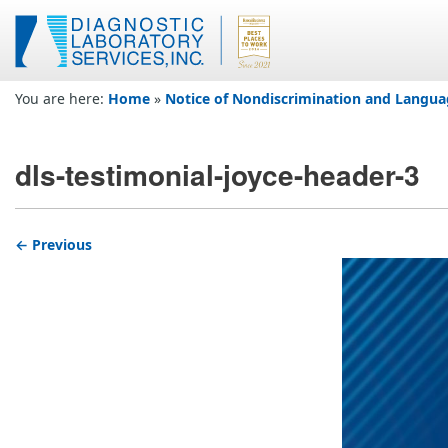
You are here:
Home
»
Notice of Nondiscrimination and Langua
dls-testimonial-joyce-header-3
← Previous