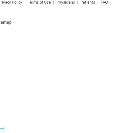
rivacy Policy
Terms of Use
Physicians
Patients
FAQ
itemap