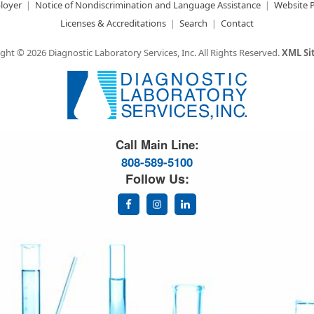
loyer
Notice of Nondiscrimination and Language Assistance
Website P
Licenses & Accreditations
Search
Contact
ght © 2026 Diagnostic Laboratory Services, Inc.
All Rights Reserved.
XML S
Great Science. Great People.
Call Main Line:
808-589-5100
Follow Us: