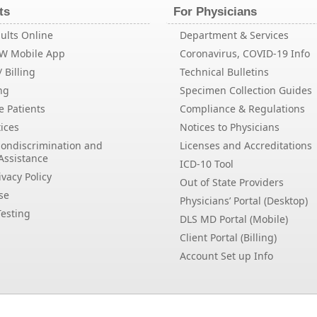
ts
For Physicians
ults Online
Department & Services
EW Mobile App
Coronavirus, COVID-19 Info
 Billing
Technical Bulletins
ng
Specimen Collection Guides
e Patients
Compliance & Regulations
ices
Notices to Physicians
Nondiscrimination and
Licenses and Accreditations
Assistance
ICD-10 Tool
vacy Policy
Out of State Providers
se
Physicians’ Portal (Desktop)
esting
DLS MD Portal (Mobile)
Client Portal (Billing)
Account Set up Info