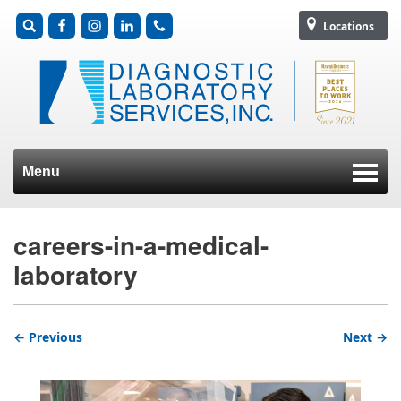
Locations
Menu
Skip to content
careers-in-a-medical-
laboratory
← Previous
Next →