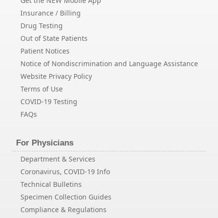
Get the NEW Mobile App
Insurance / Billing
Drug Testing
Out of State Patients
Patient Notices
Notice of Nondiscrimination and Language Assistance
Website Privacy Policy
Terms of Use
COVID-19 Testing
FAQs
For Physicians
Department & Services
Coronavirus, COVID-19 Info
Technical Bulletins
Specimen Collection Guides
Compliance & Regulations