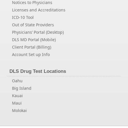
Notices to Physicians
Licenses and Accreditations
ICD-10 Tool
Out of State Providers
Physicians’ Portal (Desktop)
DLS MD Portal (Mobile)
Client Portal (Billing)
Account Set up Info
DLS Drug Test Locations
Oahu
Big Island
Kauai
Maui
Molokai