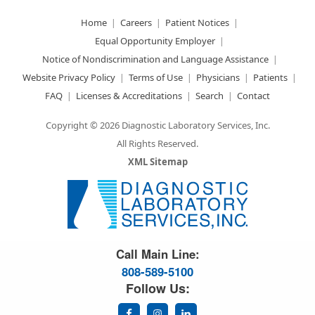
Home
Careers
Patient Notices
Equal Opportunity Employer
Notice of Nondiscrimination and Language Assistance
Website Privacy Policy
Terms of Use
Physicians
Patients
FAQ
Licenses & Accreditations
Search
Contact
Copyright © 2026 Diagnostic Laboratory Services, Inc.
All Rights Reserved.
XML Sitemap
Great Science. Great People.
Call Main Line:
808-589-5100
Follow Us: