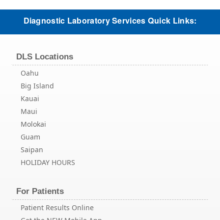
Diagnostic Laboratory Services Quick Links:
DLS Locations
Oahu
Big Island
Kauai
Maui
Molokai
Guam
Saipan
HOLIDAY HOURS
For Patients
Patient Results Online