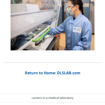
Return to Home: DLSLAB.com
careers-in-a-medical-laboratory