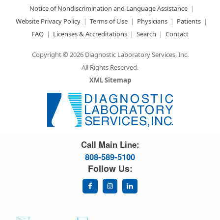
Notice of Nondiscrimination and Language Assistance
Website Privacy Policy
Terms of Use
Physicians
Patients
FAQ
Licenses & Accreditations
Search
Contact
Copyright © 2026 Diagnostic Laboratory Services, Inc.
All Rights Reserved.
XML Sitemap
Great Science. Great People.
Call Main Line:
808-589-5100
Follow Us: