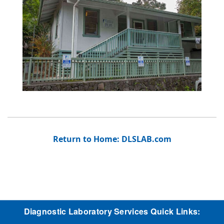
Return to Home: DLSLAB.com
Diagnostic Laboratory Services Quick Links: