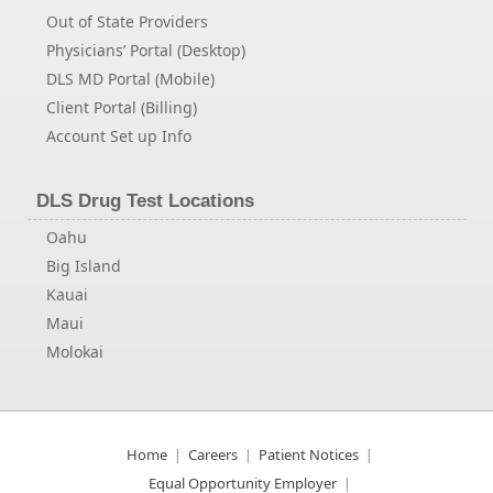
Out of State Providers
Physicians’ Portal (Desktop)
DLS MD Portal (Mobile)
Client Portal (Billing)
Account Set up Info
DLS Drug Test Locations
Oahu
Big Island
Kauai
Maui
Molokai
Home
Careers
Patient Notices
Equal Opportunity Employer