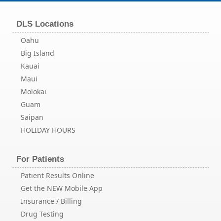
DLS Locations
Oahu
Big Island
Kauai
Maui
Molokai
Guam
Saipan
HOLIDAY HOURS
For Patients
Patient Results Online
Get the NEW Mobile App
Insurance / Billing
Drug Testing