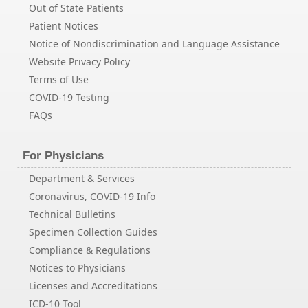
Out of State Patients
Patient Notices
Notice of Nondiscrimination and Language Assistance
Website Privacy Policy
Terms of Use
COVID-19 Testing
FAQs
For Physicians
Department & Services
Coronavirus, COVID-19 Info
Technical Bulletins
Specimen Collection Guides
Compliance & Regulations
Notices to Physicians
Licenses and Accreditations
ICD-10 Tool