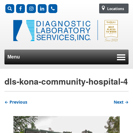
Locations
Menu
Skip to content
dls-kona-community-hospital-4
← Previous
Next →