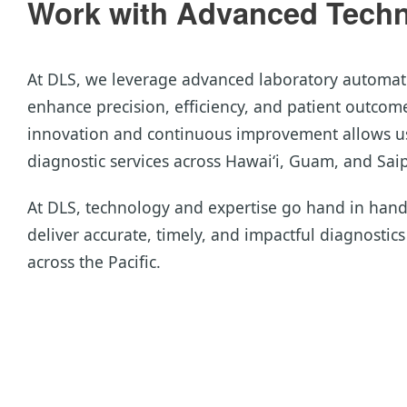
Work with Advanced Techno
At DLS, we leverage advanced laboratory automat
enhance precision, efficiency, and patient outco
innovation and continuous improvement allows us
diagnostic services across Hawai‘i, Guam, and Sai
At DLS, technology and expertise go hand in han
deliver accurate, timely, and impactful diagnostic
across the Pacific.