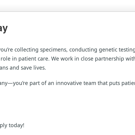
ay
you’re collecting specimens, conducting genetic testin
 role in patient care. We work in close partnership wit
ans and save lives.
ny—you’re part of an innovative team that puts patient
ply today!