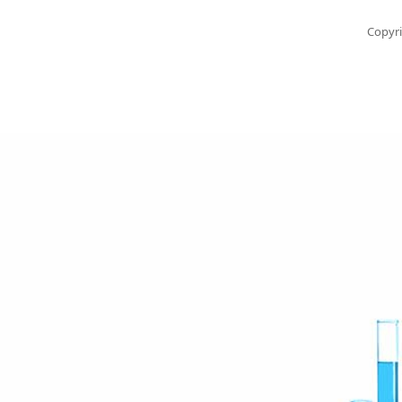
Copyri