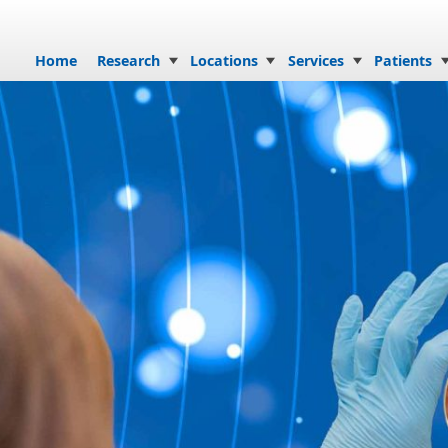
Skip to content
Home
Research
Locations
Services
Patients