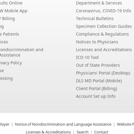
ults Online
Department & Services
EW Mobile App
Coronavirus, COVID-19 Info
 Billing
Technical Bulletins
ng
Specimen Collection Guides
e Patients
Compliance & Regulations
ices
Notices to Physicians
Nondiscrimination and
Licenses and Accreditations
Assistance
ICD-10 Tool
vacy Policy
Out of State Providers
se
Physicians’ Portal (Desktop)
esting
DLS MD Portal (Mobile)
Client Portal (Billing)
Account Set up Info
loyer
Notice of Nondiscrimination and Language Assistance
Website P
Licenses & Accreditations
Search
Contact