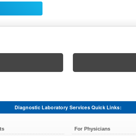
Diagnostic Laboratory Services Quick Links:
ts
For Physicians