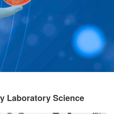
gy Laboratory Science