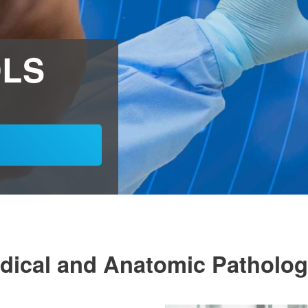
DLS
Medical and Anatomic Patholo