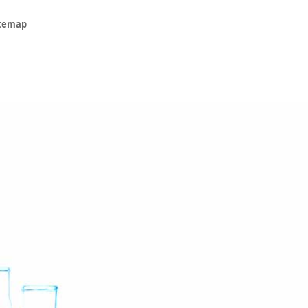
itemap