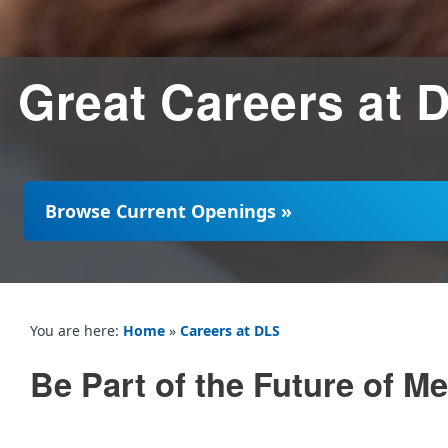
Great Careers at 
Browse Current Openings »
You are here:
Home
»
Careers at DLS
Be Part of the Future of 