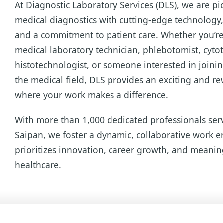
At Diagnostic Laboratory Services (DLS), we are pi
medical diagnostics with cutting-edge technology, 
and a commitment to patient care. Whether you’re
medical laboratory technician, phlebotomist, cyto
histotechnologist, or someone interested in joini
the medical field, DLS provides an exciting and r
where your work makes a difference.
With more than 1,000 dedicated professionals ser
Saipan, we foster a dynamic, collaborative work 
prioritizes innovation, career growth, and meanin
healthcare.