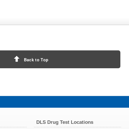
Back to Top
DLS Drug Test Locations