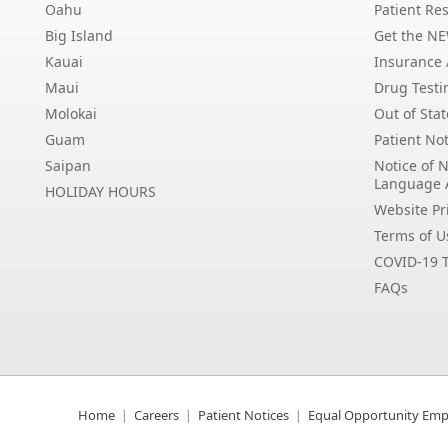
Oahu
Patient Res
Big Island
Get the N
Kauai
Insurance /
Maui
Drug Testi
Molokai
Out of Stat
Guam
Patient Not
Saipan
Notice of 
Language 
HOLIDAY HOURS
Website Pri
Terms of U
COVID-19 T
FAQs
Home
Careers
Patient Notices
Equal Opportunity Emp