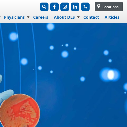
Locations
Physicians
Careers
About DLS
Contact
Articles