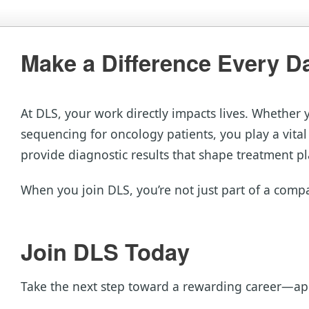
Make a Difference Every D
At DLS, your work directly impacts lives. Whether 
sequencing for oncology patients, you play a vital
provide diagnostic results that shape treatment pl
When you join DLS, you’re not just part of a compa
Join DLS Today
Take the next step toward a rewarding career—ap