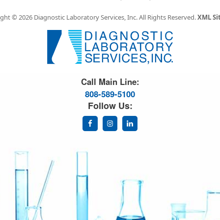
ght © 2026 Diagnostic Laboratory Services, Inc.
All Rights Reserved.
XML S
Great Science. Great People.
Call Main Line:
808-589-5100
Follow Us: