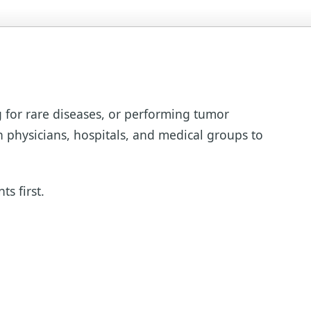
g for rare diseases, or performing tumor
h physicians, hospitals, and medical groups to
s first.