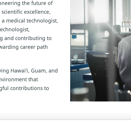
oneering the future of
scientific excellence,
 a medical technologist,
technologist,
ng and contributing to
ewarding career path
ving Hawai‘i, Guam, and
environment that
gful contributions to