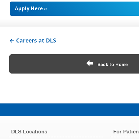
Apply Here »
← Careers at DLS
Back to Home
DLS Locations
For Patien