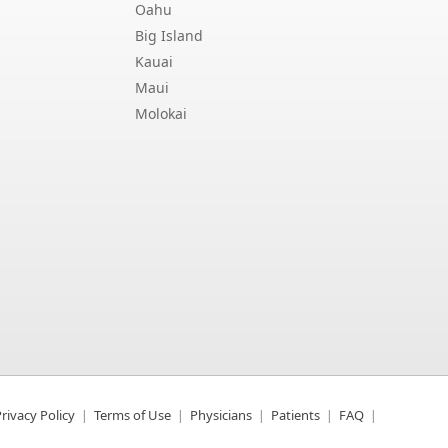
Oahu
Big Island
Kauai
Maui
Molokai
rivacy Policy
Terms of Use
Physicians
Patients
FAQ