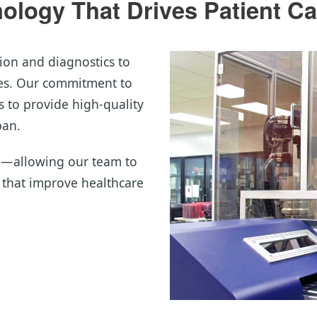
logy That Drives Patient Ca
ion and diagnostics to
mes. Our commitment to
 to provide high-quality
pan.
d—allowing our team to
s that improve healthcare